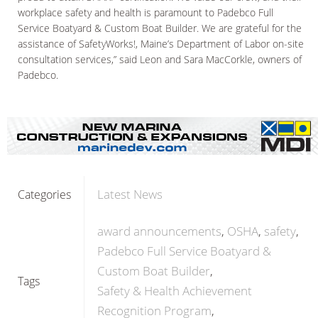
workplace safety and health is paramount to Padebco Full
Service Boatyard & Custom Boat Builder. We are grateful for the
assistance of SafetyWorks!, Maine’s Department of Labor on-site
consultation services,” said Leon and Sara MacCorkle, owners of
Padebco.
Latest News
Categories
award announcements
OSHA
safety
Padebco Full Service Boatyard &
Custom Boat Builder
Tags
Safety & Health Achievement
Recognition Program