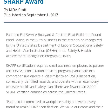
SHARP Award
By MDA Staff
Published on September 1, 2017
Padebco Full Service Boatyard & Custom Boat Builder in Round
Pond, Maine, is the 60th business in the state to be recognized
by the United States Department of Labor’s Occupational Safety
and Health Administration (OSHA) in the Safety & Health
Achievement Recognition Program (SHARP).
SHARP certification requires small business employers to partner
with OSHA’s consultation services program, participate in a
comprehensive on-site audit similar to an OSHA inspection,
correct any identified hazards, and operate with an exemplary
worksite health and safety plan. There are fewer than 2,000
SHARP certified companies across the United States.
“Padebco is committed to workplace safety and we are very
proud to attain SHARP certification. We value our crew, and their