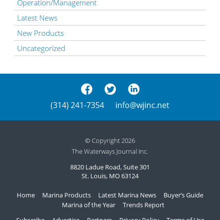
Operation/Management
Latest News
New Products
Uncategorized
(314) 241-7354
info@wjinc.net
© Copyright 2026
The Waterways Journal Inc.
8820 Ladue Road, Suite 301
St. Louis, MO 63124
Home
Marina Products
Latest Marina News
Buyer’s Guide
Marina of the Year
Trends Report