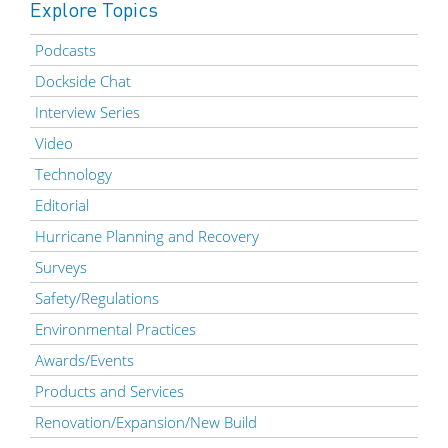
Explore Topics
Podcasts
Dockside Chat
Interview Series
Video
Technology
Editorial
Hurricane Planning and Recovery
Surveys
Safety/Regulations
Environmental Practices
Awards/Events
Products and Services
Renovation/Expansion/New Build