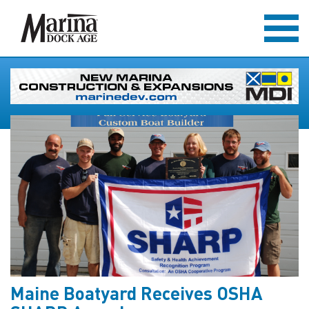
Maine Boatyard Receives OSHA