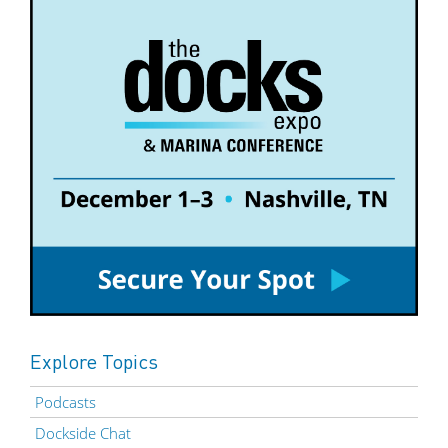
Explore Topics
Podcasts
Dockside Chat