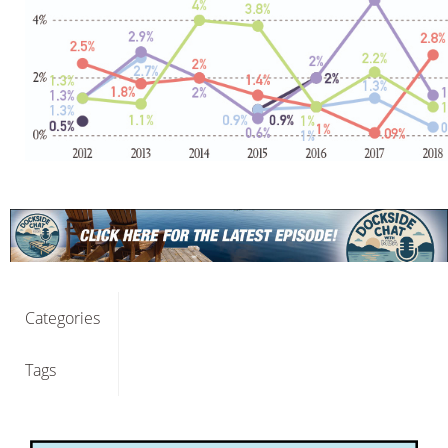
Categories
Tags