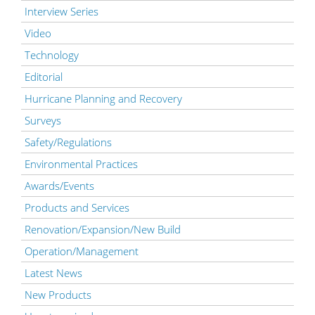
Interview Series
Video
Technology
Editorial
Hurricane Planning and Recovery
Surveys
Safety/Regulations
Environmental Practices
Awards/Events
Products and Services
Renovation/Expansion/New Build
Operation/Management
Latest News
New Products