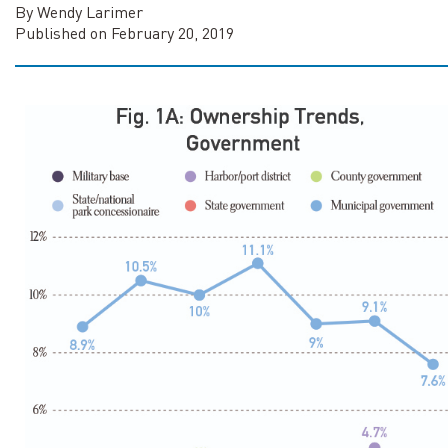
By Wendy Larimer
Published on February 20, 2019