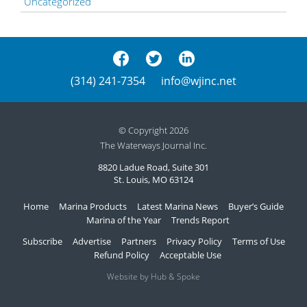
Uncategorized
(314) 241-7354
info@wjinc.net
© Copyright 2026
The Waterways Journal Inc.
8820 Ladue Road, Suite 301
St. Louis, MO 63124
Home
Marina Products
Latest Marina News
Buyer’s Guide
Marina of the Year
Trends Report
Subscribe
Advertise
Partners
Privacy Policy
Terms of Use
Refund Policy
Acceptable Use
Website by Hub & Spoke