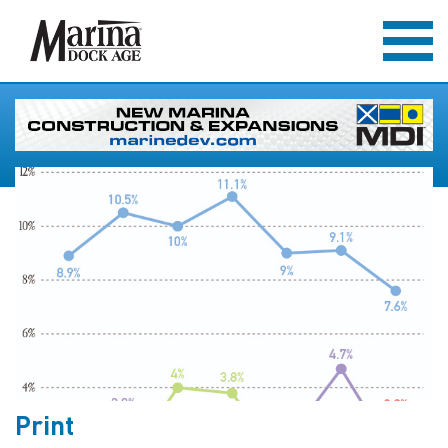
Print