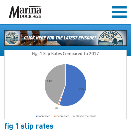
fig 1 slip rates