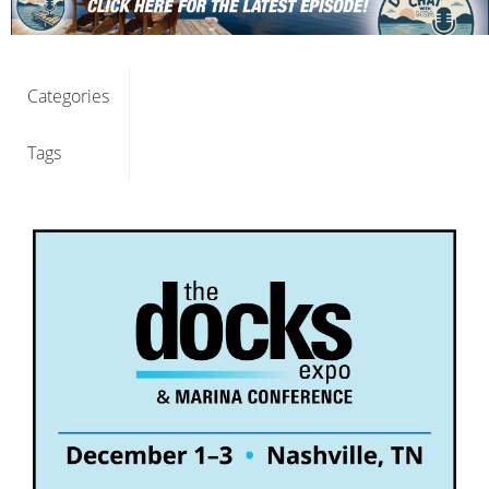
Categories
Tags