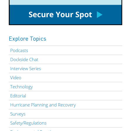
Explore Topics
Podcasts
Dockside Chat
Interview Series
Video
Technology
Editorial
Hurricane Planning and Recovery
Surveys
Safety/Regulations