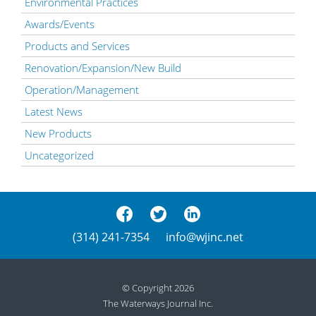
Environmental Practices
Awards/Events
Products and Services
Renovation/Expansion/New Build
Operation/Management
Latest News
New Products
Uncategorized
(314) 241-7354
info@wjinc.net
© Copyright 2026
The Waterways Journal Inc.