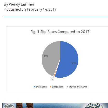
By Wendy Larimer
Published on February 14, 2019