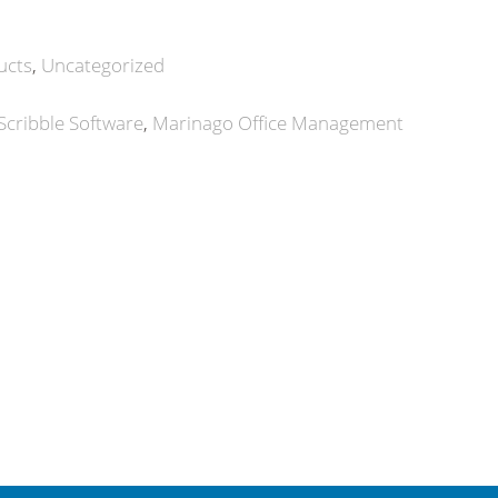
ucts
Uncategorized
Scribble Software
Marinago Office Management