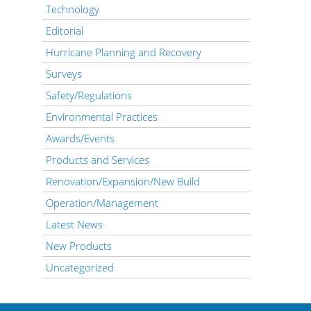
Technology
Editorial
Hurricane Planning and Recovery
Surveys
Safety/Regulations
Environmental Practices
Awards/Events
Products and Services
Renovation/Expansion/New Build
Operation/Management
Latest News
New Products
Uncategorized