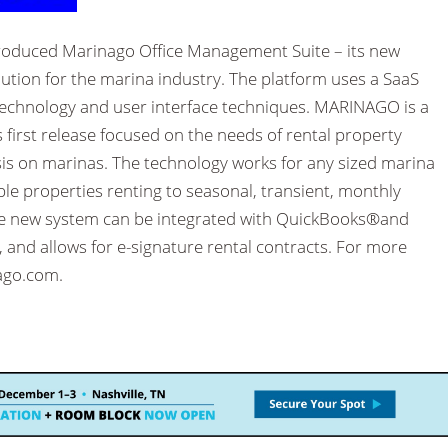
ntroduced Marinago Office Management Suite – its new
ion for the marina industry. The platform uses a SaaS
 technology and user interface techniques. MARINAGO is a
s first release focused on the needs of rental property
 on marinas. The technology works for any sized marina
ple properties renting to seasonal, transient, monthly
e new system can be integrated with QuickBooks®and
 and allows for e-signature rental contracts. For more
ago.com.