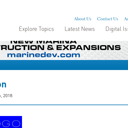
About Us
Contact Us
Ad
Explore Topics
Latest News
Digital I
on
, 2018