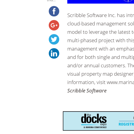
Scribble Software Inc. has i
cloud-based management solut
model to leverage the latest
multi-phased project with thi
management with an emphasis
and for both single and multi
and/or annual customers. Th
visual property map designer,
information, visit www.marin
Scribble Software