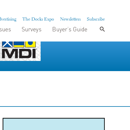
vertising
The Docks Expo
Newsletters
Subscribe
ssues
Surveys
Buyer’s Guide