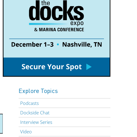
Explore Topics
Podcasts
Dockside Chat
Interview Series
Video