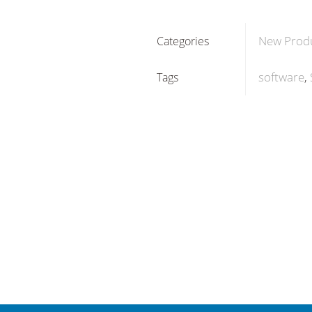
New Prod
Categories
software
Tags