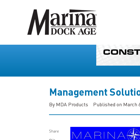
Management Soluti
By MDA Products
Published on March 6
Share
this...