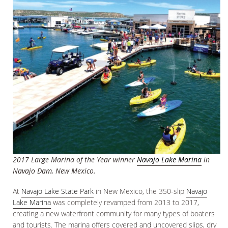
2017 Large Marina of the Year winner
Navajo Lake Marina
in
Navajo Dam, New Mexico.
At
Navajo Lake State Park
in New Mexico, the 350-slip
Navajo
Lake Marina
was completely revamped from 2013 to 2017,
creating a new waterfront community for many types of boaters
and tourists. The marina offers covered and uncovered slips, dry