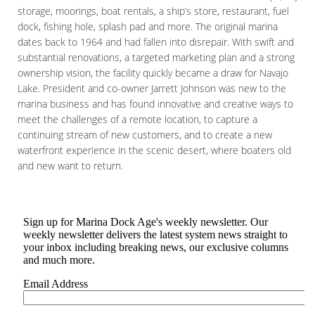
storage, moorings, boat rentals, a ship’s store, restaurant, fuel
dock, fishing hole, splash pad and more. The original marina
dates back to 1964 and had fallen into disrepair. With swift and
substantial renovations, a targeted marketing plan and a strong
ownership vision, the facility quickly became a draw for Navajo
Lake. President and co-owner Jarrett Johnson was new to the
marina business and has found innovative and creative ways to
meet the challenges of a remote location, to capture a
continuing stream of new customers, and to create a new
waterfront experience in the scenic desert, where boaters old
and new want to return.