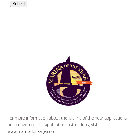
For more information about the Marina of the Year applications
or to download the application instructions, visit
www.marinadockage.com
.