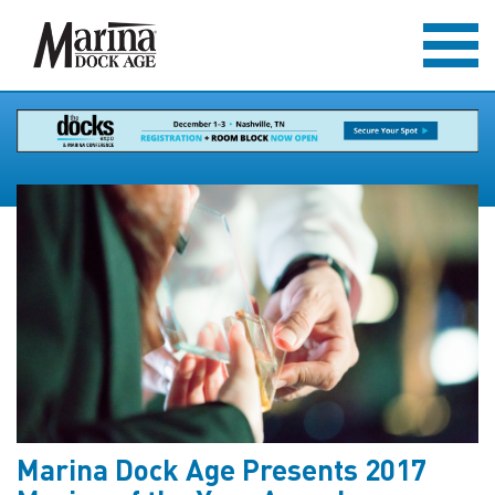
Marina Dock Age Presents 2017