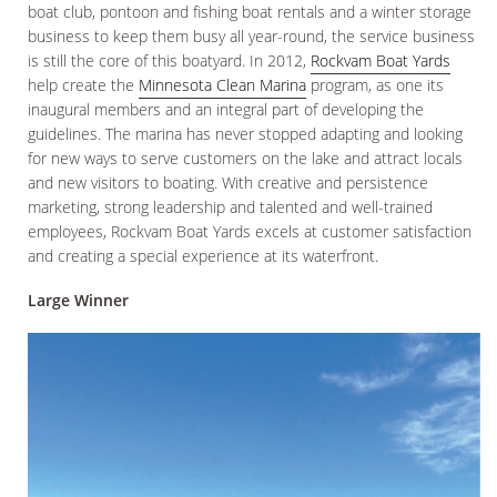
boat club, pontoon and fishing boat rentals and a winter storage
business to keep them busy all year-round, the service business
is still the core of this boatyard. In 2012,
Rockvam Boat Yards
help create the
Minnesota Clean Marina
program, as one its
inaugural members and an integral part of developing the
guidelines. The marina has never stopped adapting and looking
for new ways to serve customers on the lake and attract locals
and new visitors to boating. With creative and persistence
marketing, strong leadership and talented and well-trained
employees, Rockvam Boat Yards excels at customer satisfaction
and creating a special experience at its waterfront.
Large Winner