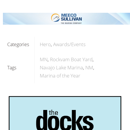
Hero
Awards/Events
Categories
MN
Rockvam Boat Yard
Navajo Lake Marina
NM
Tags
Marina of the Year