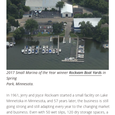
2017 Small Marina of the Year winner
Rockvam Boat Yards
in
Spring
Park, Minnesota.
In 1961, Jerry and Joyce Rockvam started a small facility on Lake
Minnetoka in Minnesota, and 57 years later, the business is still
going strong and still adapting every year to the changing market
and business. Even with 50 wet slips, 120 dry storage spaces, a