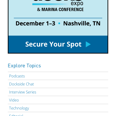
Explore Topics
Podcasts
Dockside Chat
Interview Series
Video
Technology