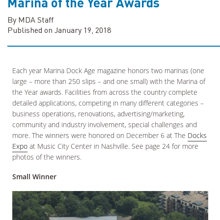
Marina of the Year Awards
By MDA Staff
Published on January 19, 2018
Each year Marina Dock Age magazine honors two marinas (one
large – more than 250 slips – and one small) with the Marina of
the Year awards. Facilities from across the country complete
detailed applications, competing in many different categories –
business operations, renovations, advertising/marketing,
community and industry involvement, special challenges and
more. The winners were honored on December 6 at The
Docks
Expo
at Music City Center in Nashville. See page 24 for more
photos of the winners.
Small Winner