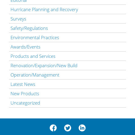
Editorial
Hurricane Planning and Recovery
Surveys
Safety/Regulations
Environmental Practices
Awards/Events
Products and Services
Renovation/Expansion/New Build
Operation/Management
Latest News
New Products
Uncategorized