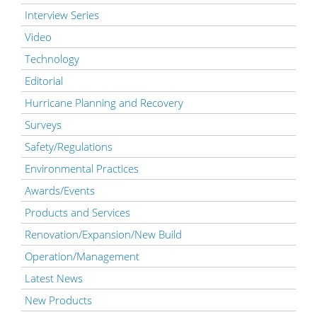
Interview Series
Video
Technology
Editorial
Hurricane Planning and Recovery
Surveys
Safety/Regulations
Environmental Practices
Awards/Events
Products and Services
Renovation/Expansion/New Build
Operation/Management
Latest News
New Products