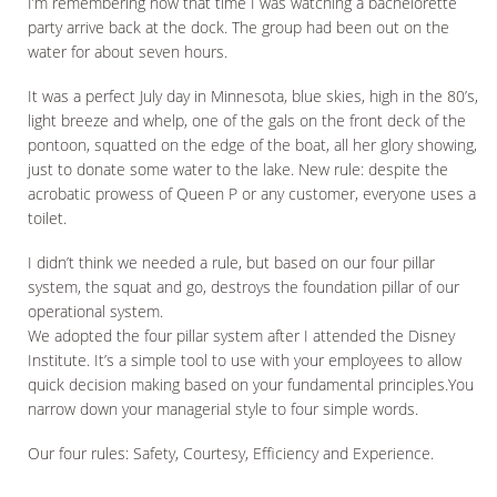
I’m remembering now that time I was watching a bachelorette
party arrive back at the dock. The group had been out on the
water for about seven hours.
It was a perfect July day in Minnesota, blue skies, high in the 80’s,
light breeze and whelp, one of the gals on the front deck of the
pontoon, squatted on the edge of the boat, all her glory showing,
just to donate some water to the lake. New rule: despite the
acrobatic prowess of Queen P or any customer, everyone uses a
toilet.
I didn’t think we needed a rule, but based on our four pillar
system, the squat and go, destroys the foundation pillar of our
operational system.
We adopted the four pillar system after I attended the Disney
Institute. It’s a simple tool to use with your employees to allow
quick decision making based on your fundamental principles.You
narrow down your managerial style to four simple words.
Our four rules: Safety, Courtesy, Efficiency and Experience.