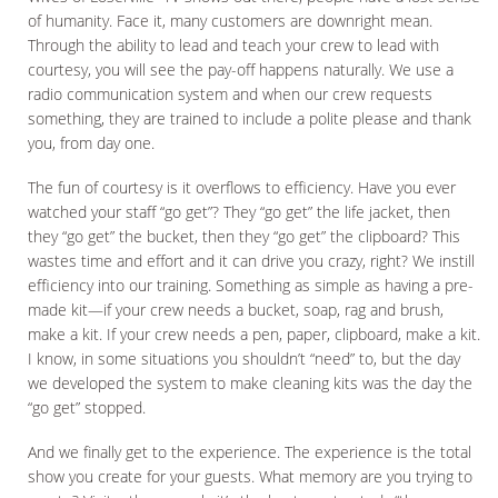
of humanity. Face it, many customers are downright mean.
Through the ability to lead and teach your crew to lead with
courtesy, you will see the pay-off happens naturally. We use a
radio communication system and when our crew requests
something, they are trained to include a polite please and thank
you, from day one.
The fun of courtesy is it overflows to efficiency. Have you ever
watched your staff “go get”? They “go get” the life jacket, then
they “go get” the bucket, then they “go get” the clipboard? This
wastes time and effort and it can drive you crazy, right? We instill
efficiency into our training. Something as simple as having a pre-
made kit—if your crew needs a bucket, soap, rag and brush,
make a kit. If your crew needs a pen, paper, clipboard, make a kit.
I know, in some situations you shouldn’t “need” to, but the day
we developed the system to make cleaning kits was the day the
“go get” stopped.
And we finally get to the experience. The experience is the total
show you create for your guests. What memory are you trying to