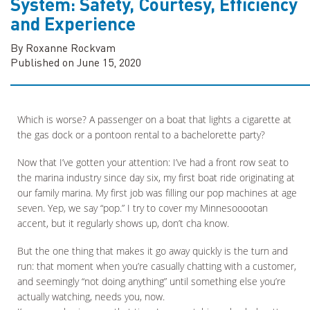
System: Safety, Courtesy, Efficiency
and Experience
By Roxanne Rockvam
Published on June 15, 2020
Which is worse? A passenger on a boat that lights a cigarette at
the gas dock or a pontoon rental to a bachelorette party?
Now that I’ve gotten your attention: I’ve had a front row seat to
the marina industry since day six, my first boat ride originating at
our family marina. My first job was filling our pop machines at age
seven. Yep, we say “pop.” I try to cover my Minnesooootan
accent, but it regularly shows up, don’t cha know.
But the one thing that makes it go away quickly is the turn and
run: that moment when you’re casually chatting with a customer,
and seemingly “not doing anything” until something else you’re
actually watching, needs you, now.