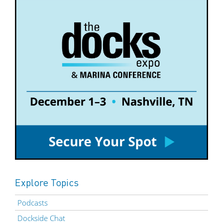
Explore Topics
Podcasts
Dockside Chat