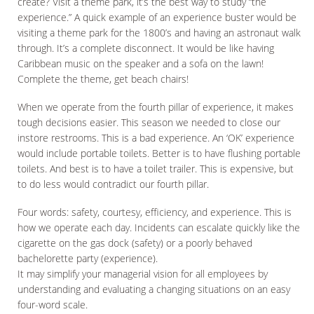
create? Visit a theme park, it’s the best way to study “the
experience.” A quick example of an experience buster would be
visiting a theme park for the 1800’s and having an astronaut walk
through. It’s a complete disconnect. It would be like having
Caribbean music on the speaker and a sofa on the lawn!
Complete the theme, get beach chairs!
When we operate from the fourth pillar of experience, it makes
tough decisions easier. This season we needed to close our
instore restrooms. This is a bad experience. An ‘OK’ experience
would include portable toilets. Better is to have flushing portable
toilets. And best is to have a toilet trailer. This is expensive, but
to do less would contradict our fourth pillar.
Four words: safety, courtesy, efficiency, and experience. This is
how we operate each day. Incidents can escalate quickly like the
cigarette on the gas dock (safety) or a poorly behaved
bachelorette party (experience).
It may simplify your managerial vision for all employees by
understanding and evaluating a changing situations on an easy
four-word scale.