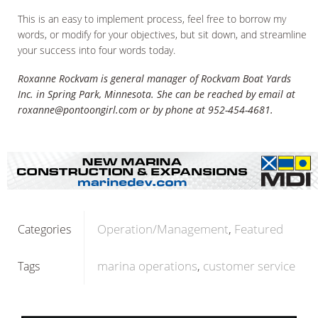
This is an easy to implement process, feel free to borrow my
words, or modify for your objectives, but sit down, and streamline
your success into four words today.
Roxanne Rockvam is general manager of Rockvam Boat Yards
Inc. in Spring Park, Minnesota. She can be reached by email at
roxanne@pontoongirl.com or by phone at 952-454-4681.
Operation/Management
Featured
Categories
marina operations
customer service
Tags