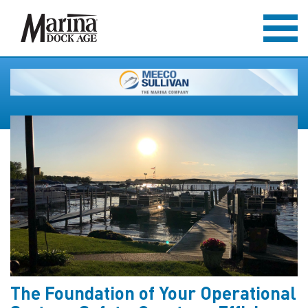
The Foundation of Your Operational