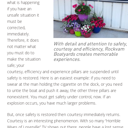
what is happening
if you have an
unsafe situation it
must be
corrected,
immediately.
Therefore, it does
With detail and attention to safety,
not matter what
courtesy and efficiency, Rockvam
you must do to
Boatyards creates memorable
experiences.
make the situation
safe; your
courtesy, efficiency and experience pillars are suspended until
safety is restored. Here is an easiest example: if you need to
swear at the man holding the cigarette on the dock, or you need
to untie the boat and push it away, the other three pillars are
nonexistent. You must get safety under control, now. If an
explosion occurs, you have much larger problems.
But, once safety is restored then courtesy immediately returns.
Courtesy is an interesting phenomenon. With so many “Horrible
Wives of Loserville” TV shows out there, people have a lost sense