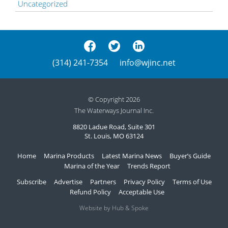
Uncategorized
(314) 241-7354
info@wjinc.net
© Copyright 2026
The Waterways Journal Inc.
8820 Ladue Road, Suite 301
St. Louis, MO 63124
Home
Marina Products
Latest Marina News
Buyer’s Guide
Marina of the Year
Trends Report
Subscribe
Advertise
Partners
Privacy Policy
Terms of Use
Refund Policy
Acceptable Use
Website by Hub & Spoke