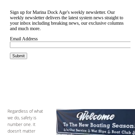
Regardless of what
we do, safety is
number one. It
doesn’t matter