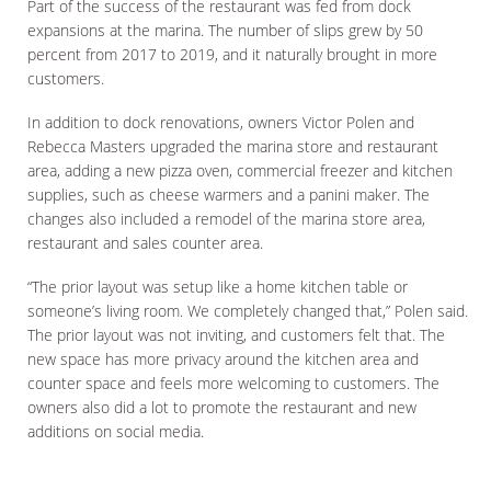
Part of the success of the restaurant was fed from dock
expansions at the marina. The number of slips grew by 50
percent from 2017 to 2019, and it naturally brought in more
customers.
In addition to dock renovations, owners Victor Polen and
Rebecca Masters upgraded the marina store and restaurant
area, adding a new pizza oven, commercial freezer and kitchen
supplies, such as cheese warmers and a panini maker. The
changes also included a remodel of the marina store area,
restaurant and sales counter area.
“The prior layout was setup like a home kitchen table or
someone’s living room. We completely changed that,” Polen said.
The prior layout was not inviting, and customers felt that. The
new space has more privacy around the kitchen area and
counter space and feels more welcoming to customers. The
owners also did a lot to promote the restaurant and new
additions on social media.