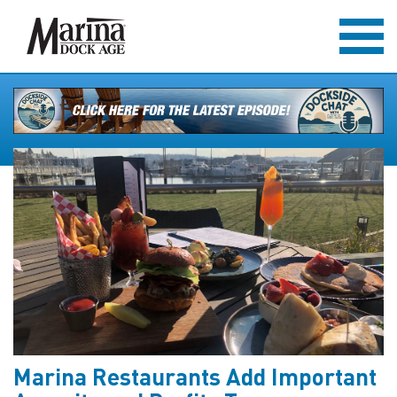
Marina Restaurants Add Important