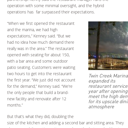
operation with some minimal oversight, and the hybrid
operations has far surpassed their expectations.
“When we first opened the restaurant
and the marina, we had high
expectations,” Kenney said. “But we
had no idea how much demand there
really was in the area.” The restaurant
opened with seating for about 150,
with a bar area and some outdoor
patio seating. Customers were waiting
two hours to get into the restaurant
Twin Creek Marina
the first year. “We just did not account
expanded its
restaurant service
for the demand,” Kenney said. “We’re
year after opening
the only people that build a brand-
meet the high de
new facility and renovate after 12
for its upscale din
months.”
atmosphere
But that’s what they did, doubling the
size of the kitchen and adding a second bar and sitting area. They