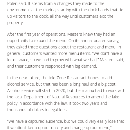
Polen said. It stems from a changes they made to the
environment at the marina, starting with the dock hands that tie
up visitors to the dock, all the way until customers exit the
property.
After the first year of operations, Masters knew they had an
opportunity to expand the menu. On its annual boater survey,
they asked three questions about the restaurant and menu. In
general, customers wanted more menu items. “We don’t have a
lot of space, so we had to grow with what we had,” Masters said,
and their customers responded with big demand.
In the near future, the Idle Zone Restaurant hopes to add
alcohol service, but that has been a long haul and a big cost.
Alcohol service will start in 2020, but the marina had to work with
the local Department of Natural Resources to amend the lake
policy in accordance with the law. It took two years and
thousands of dollars in legal fees.
“We have a captured audience, but we could very easily lose that
if we didn’t keep up our quality and change up our menu,”