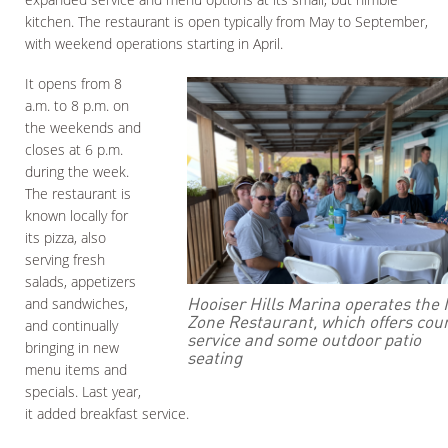
kitchen. The restaurant is open typically from May to September,
with weekend operations starting in April.
It opens from 8
a.m. to 8 p.m. on
the weekends and
closes at 6 p.m.
during the week.
The restaurant is
known locally for
its pizza, also
serving fresh
salads, appetizers
Hooiser Hills Marina operates the 
and sandwiches,
Zone Restaurant, which offers cou
and continually
service and some outdoor patio
bringing in new
seating
menu items and
specials. Last year,
it added breakfast service.