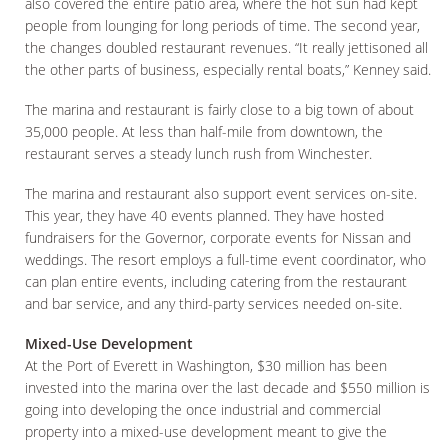
also covered the entire patio area, where the hot sun had kept
people from lounging for long periods of time. The second year,
the changes doubled restaurant revenues. “It really jettisoned all
the other parts of business, especially rental boats,” Kenney said.
The marina and restaurant is fairly close to a big town of about
35,000 people. At less than half-mile from downtown, the
restaurant serves a steady lunch rush from Winchester.
The marina and restaurant also support event services on-site.
This year, they have 40 events planned. They have hosted
fundraisers for the Governor, corporate events for Nissan and
weddings. The resort employs a full-time event coordinator, who
can plan entire events, including catering from the restaurant
and bar service, and any third-party services needed on-site.
Mixed-Use Development
At the Port of Everett in Washington, $30 million has been
invested into the marina over the last decade and $550 million is
going into developing the once industrial and commercial
property into a mixed-use development meant to give the