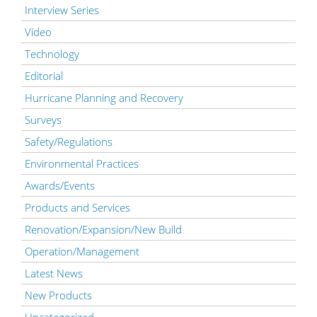
Interview Series
Video
Technology
Editorial
Hurricane Planning and Recovery
Surveys
Safety/Regulations
Environmental Practices
Awards/Events
Products and Services
Renovation/Expansion/New Build
Operation/Management
Latest News
New Products
Uncategorized