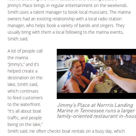
Jimmy’s Place brings in regular entertainment on the weekends.
Smith uses a talent manager to book local musicians. The marina
owners had an existing relationship with a local radio station
manager, who helps book a variety of bands and singers. They
usually bring with them a local following to the marina events,
Smith said.
A lot of people call
the marina
“Jimmy’s,” and it’s
helped create a
destination on the
lake, Smith said,
which continues
to feed customers
Jimmy’s Place at Norrris Landing
to the waterfront.
Marine in Tennessee runs a larger
“It’s all about boat
family-oriented restaurant in-hous
traffic, and people
being on the lake,”
Smith said. He often checks boat rentals on a busy day, which