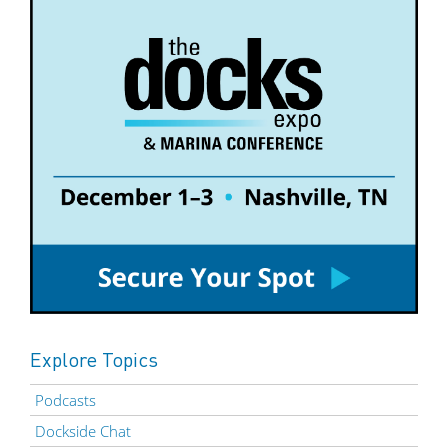
Explore Topics
Podcasts
Dockside Chat