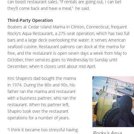
can boost restaurant sales. “If rentals are going out, I can bet
they’ll come back and have a meal,” he said.
Third-Party Operation
Boaters at Cedar Island Marina in Clinton, Connecticut, frequent
Rocky’s Aqua Restaurant, a 275-seat operation, which has two full
bars and a large deck overlooking the water. It serves American
seafood cuisine. Restaurant patrons can dock at the marina for
free, and the restaurant is open seven days a week from May to
October, then services goes to Wednesday to Sunday until
December, when it closes until about mid-April.
Kris Shapiro’s dad bought the marina
in 1974. During the 80s and 90s, his
father ran the marina and restaurant
with a business partner, who ran the
restaurant. When his partner left,
Shapiro took over the restaurant
operations for a number of years.
“I think it became too stressful having
Rocky’s Aqua