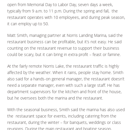
open from Memorial Day to Labor Day, seven days a week,
typically from 9 a.m. to 11 p.m. During the spring and fall, the
restaurant operates with 10 employees, and during peak season,
it can employ up to 50.
Matt Smith, managing partner at Norris Landing Marina, said the
restaurant business can be profitable, but it’s not easy. He said
counting on the restaurant revenue to support their business
could be scary, but it can bring in extra profit – feast or famine.
At the fairly remote Norris Lake, the restaurant traffic is highly
affected by the weather. When it rains, people stay home. Smith
also said for a hands-on general manager, the restaurant doesn’t
need a separate manager, even with such a large staff. He has
department supervisors for the kitchen and front of the house,
but he oversees both the marina and the restaurant.
With the seasonal business, Smith said the marina has also used
the restaurant space for events, including catering from the
restaurant, during the winter – for banquets, weddings or class
reunions. During the main restaurant and boating season,