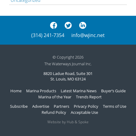
(314) 241-7354
info@wjinc.net
© Copyright 2026
The Waterways Journal Inc.
8820 Ladue Road, Suite 301
St. Louis, MO 63124
Home
Marina Products
Latest Marina News
Buyer’s Guide
Marina of the Year
Trends Report
Subscribe
Advertise
Partners
Privacy Policy
Terms of Use
Refund Policy
Acceptable Use
Website by Hub & Spoke