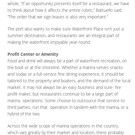
whole. “If an opportunity presents itself for a restaurant, we have
to think about how it affects the entire rubric,” Battuello said.
“The order that we sign leases is also very important.”
The port also wants to make sure Waterfront Place isn’t just a
summer destination, and restaurants are an integral part of
making the waterfront enjoyable year-round.
Profit Center or Amenity
Food and drink will always be a part of waterfront recreation, on
the boat or at the shoreline. Whether a marina serves snacks
and sodas or a full-service fine dining experience, it should be
tailored to the property and boaters, and the demand of the local
market. It may not always be an easy business and sure- fire
profit maker, but restaurants continue to be a large part of
marina operations. Some choose to outsource that service to
third parties, run that operation in tandem with the marina, or a
hybrid of the two.
Across the wide scope of marina operations in the country,
which vary greatly by their market and location, there probably