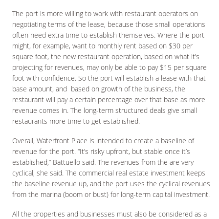
The port is more willing to work with restaurant operators on
negotiating terms of the lease, because those small operations
often need extra time to establish themselves. Where the port
might, for example, want to monthly rent based on $30 per
square foot, the new restaurant operation, based on what it’s
projecting for revenues, may only be able to pay $15 per square
foot with confidence. So the port will establish a lease with that
base amount, and based on growth of the business, the
restaurant will pay a certain percentage over that base as more
revenue comes in. The long-term structured deals give small
restaurants more time to get established.
Overall, Waterfront Place is intended to create a baseline of
revenue for the port. “It’s risky upfront, but stable once it’s
established,” Battuello said. The revenues from the are very
cyclical, she said. The commercial real estate investment keeps
the baseline revenue up, and the port uses the cyclical revenues
from the marina (boom or bust) for long-term capital investment.
All the properties and businesses must also be considered as a