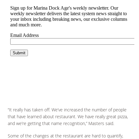
“It really has taken off. We’ve increased the number of people
that have learned about restaurant. We have really great pizza,
and we’re getting that name recognition,” Masters said.
Some of the changes at the restaurant are hard to quantify,