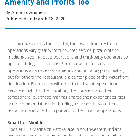
Amenity and Profits Too
By Anna Townshend
Published on March 18, 2020
Like marinas across the country, their waterfront restaurant
operations vary greatly, from counter service pizza joints to
medium-sized in-house operations and third-party operators to
upscale dining destinations. Some view the restaurant
operations as a necessary amenity and not a big profit maker,
but for others the restaurant is a center piece of the waterfront
destination. Each facility will need to find what type of food
service is right for their location, their boaters and their
atmosphere, but these marinas shared their experiences, tips
and recommendations for building a successful waterfront
restaurant and why it’s important to their marina operations.
Small but Nimble
Hoosier Hills Marina on Patoka lake in southwestern Indiana
expanded service and menu options at its small, but nimble