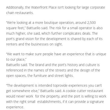
Additionally, the Waterfront Place isn’t looking for large corporate
chain restaurants.
“We’re looking at a more boutique operation, around 2,500
square feet,” Battuello said. The risk for a small operator is also
much higher, she said, which further complicates deals. The
port’s grand vision for the development is shared by each of its
renters and the businesses on sight.
“We want to make sure people have an experience that is unique
to our place,”
Battuello said. The brand and the port’s history and culture is
referenced in the names of the streets and the design of the
open spaces, the furniture and street lights.
“The development is intended toprovide experiences you can’t
get somewhere else,” Battuello said. A cookie cutter restaurant
would never work for the property, and the port is willing to work
with the right small establishments, if it can provide a signature
experience.