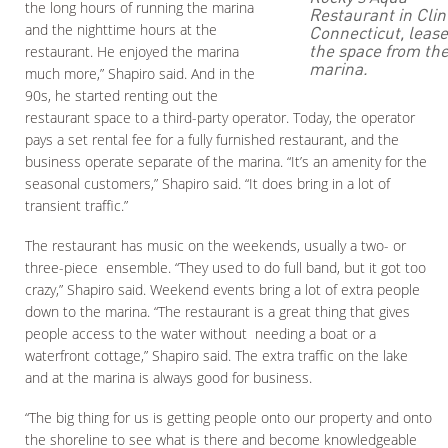
the long hours of running the marina
Restaurant in Clin
and the nighttime hours at the
Connecticut, leas
the space from th
restaurant. He enjoyed the marina
marina.
much more,” Shapiro said. And in the
90s, he started renting out the
restaurant space to a third-party operator. Today, the operator
pays a set rental fee for a fully furnished restaurant, and the
business operate separate of the marina. “It’s an amenity for the
seasonal customers,” Shapiro said. “It does bring in a lot of
transient traffic.”
The restaurant has music on the weekends, usually a two- or
three-piece ensemble. “They used to do full band, but it got too
crazy,” Shapiro said. Weekend events bring a lot of extra people
down to the marina. “The restaurant is a great thing that gives
people access to the water without needing a boat or a
waterfront cottage,” Shapiro said. The extra traffic on the lake
and at the marina is always good for business.
“The big thing for us is getting people onto our property and onto
the shoreline to see what is there and become knowledgeable