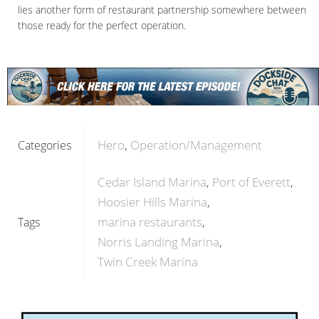
lies another form of restaurant partnership somewhere between
those ready for the perfect operation.
Hero
Operation/Management
Categories
Cedar Island Marina
Port of Everett
Hoosier Hills Marina
marina restaurants
Tags
Norris Landing Marina
Twin Creek Marina