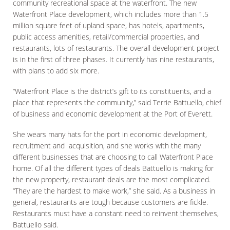
community recreational space at the waterfront. The new
Waterfront Place development, which includes more than 1.5
million square feet of upland space, has hotels, apartments,
public access amenities, retail/commercial properties, and
restaurants, lots of restaurants. The overall development project
is in the first of three phases. It currently has nine restaurants,
with plans to add six more.
“Waterfront Place is the district’s gift to its constituents, and a
place that represents the community,” said Terrie Battuello, chief
of business and economic development at the Port of Everett.
She wears many hats for the port in economic development,
recruitment and acquisition, and she works with the many
different businesses that are choosing to call Waterfront Place
home. Of all the different types of deals Battuello is making for
the new property, restaurant deals are the most complicated.
“They are the hardest to make work,” she said. As a business in
general, restaurants are tough because customers are fickle.
Restaurants must have a constant need to reinvent themselves,
Battuello said.