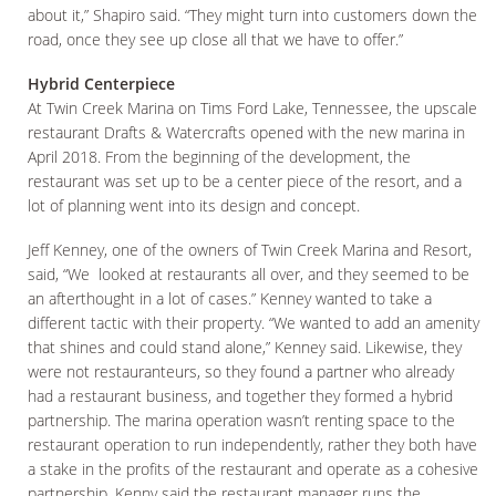
about it,” Shapiro said. “They might turn into customers down the
road, once they see up close all that we have to offer.”
Hybrid Centerpiece
At Twin Creek Marina on Tims Ford Lake, Tennessee, the upscale
restaurant Drafts & Watercrafts opened with the new marina in
April 2018. From the beginning of the development, the
restaurant was set up to be a center piece of the resort, and a
lot of planning went into its design and concept.
Jeff Kenney, one of the owners of Twin Creek Marina and Resort,
said, “We looked at restaurants all over, and they seemed to be
an afterthought in a lot of cases.” Kenney wanted to take a
different tactic with their property. “We wanted to add an amenity
that shines and could stand alone,” Kenney said. Likewise, they
were not restauranteurs, so they found a partner who already
had a restaurant business, and together they formed a hybrid
partnership. The marina operation wasn’t renting space to the
restaurant operation to run independently, rather they both have
a stake in the profits of the restaurant and operate as a cohesive
partnership. Kenny said the restaurant manager runs the