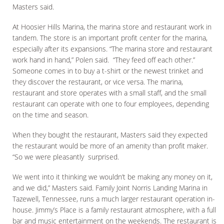
Masters said.
At Hoosier Hills Marina, the marina store and restaurant work in
tandem. The store is an important profit center for the marina,
especially after its expansions. “The marina store and restaurant
work hand in hand,” Polen said. “They feed off each other.”
Someone comes in to buy a t-shirt or the newest trinket and
they discover the restaurant, or vice versa. The marina,
restaurant and store operates with a small staff, and the small
restaurant can operate with one to four employees, depending
on the time and season.
When they bought the restaurant, Masters said they expected
the restaurant would be more of an amenity than profit maker.
“So we were pleasantly surprised.
We went into it thinking we wouldn’t be making any money on it,
and we did,” Masters said. Family Joint Norris Landing Marina in
Tazewell, Tennessee, runs a much larger restaurant operation in-
house. Jimmy’s Place is a family restaurant atmosphere, with a full
bar and music entertainment on the weekends. The restaurant is