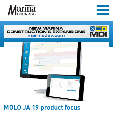
MOLO JA 19 product focus