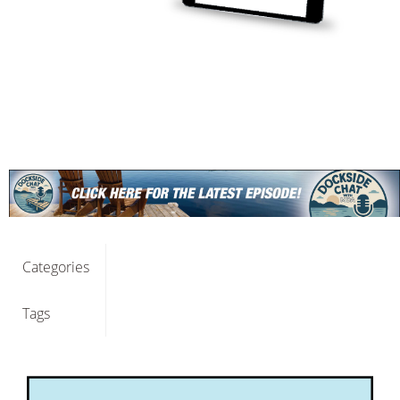
Categories
Tags