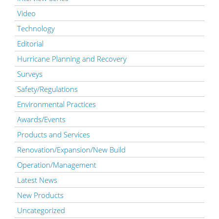
Video
Technology
Editorial
Hurricane Planning and Recovery
Surveys
Safety/Regulations
Environmental Practices
Awards/Events
Products and Services
Renovation/Expansion/New Build
Operation/Management
Latest News
New Products
Uncategorized