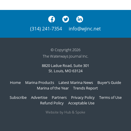
(314) 241-7354
info@wjinc.net
© Copyright 2026
The Waterways Journal Inc.
8820 Ladue Road, Suite 301
St. Louis, MO 63124
Home
Marina Products
Latest Marina News
Buyer’s Guide
Marina of the Year
Trends Report
Subscribe
Advertise
Partners
Privacy Policy
Terms of Use
Refund Policy
Acceptable Use
Website by Hub & Spoke