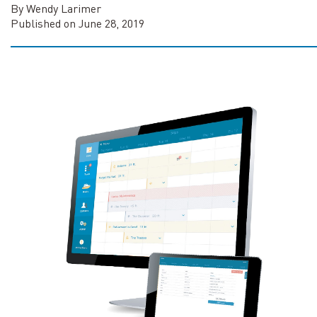
By Wendy Larimer
Published on June 28, 2019