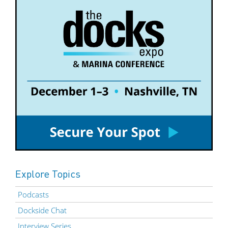
Explore Topics
Podcasts
Dockside Chat
Interview Series