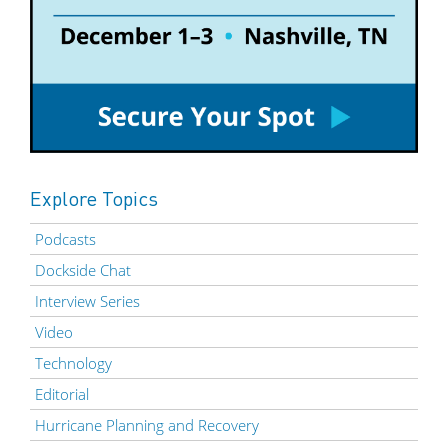
Explore Topics
Podcasts
Dockside Chat
Interview Series
Video
Technology
Editorial
Hurricane Planning and Recovery