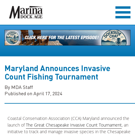
Maryland Announces Invasive
Count Fishing Tournament
By MDA Staff
Published on April 17, 2024
Coastal Conservation Association (CCA) Maryland announced the
launch of
The Great Chesapeake Invasive Count Tournament
, an
initiative to track and manage invasive species in the Chesapeake