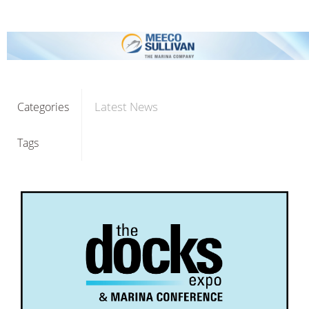
Latest News
Categories
Tags