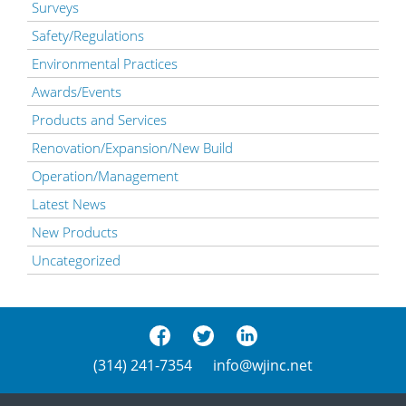
Surveys
Safety/Regulations
Environmental Practices
Awards/Events
Products and Services
Renovation/Expansion/New Build
Operation/Management
Latest News
New Products
Uncategorized
(314) 241-7354
info@wjinc.net