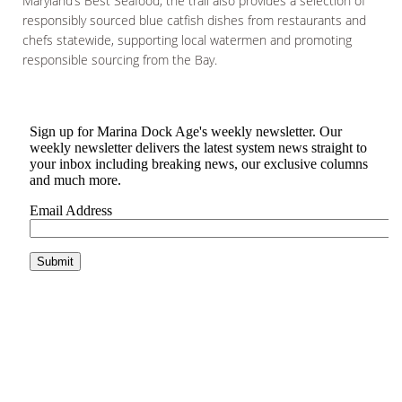
Maryland’s Best Seafood, the trail also provides a selection of
responsibly sourced blue catfish dishes from restaurants and
chefs statewide, supporting local watermen and promoting
responsible sourcing from the Bay.