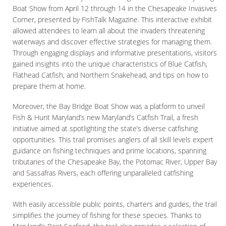
Boat Show from April 12 through 14 in the Chesapeake Invasives
Corner, presented by FishTalk Magazine. This interactive exhibit
allowed attendees to learn all about the invaders threatening
waterways and discover effective strategies for managing them.
Through engaging displays and informative presentations, visitors
gained insights into the unique characteristics of Blue Catfish,
Flathead Catfish, and Northern Snakehead, and tips on how to
prepare them at home.
Moreover, the Bay Bridge Boat Show was a platform to unveil
Fish & Hunt Maryland’s new Maryland’s Catfish Trail, a fresh
initiative aimed at spotlighting the state’s diverse catfishing
opportunities. This trail promises anglers of all skill levels expert
guidance on fishing techniques and prime locations, spanning
tributaries of the Chesapeake Bay, the Potomac River, Upper Bay
and Sassafras Rivers, each offering unparalleled catfishing
experiences.
With easily accessible public points, charters and guides, the trail
simplifies the journey of fishing for these species. Thanks to