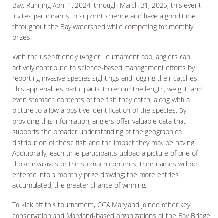
Bay. Running April 1, 2024, through March 31, 2025, this event
invites participants to support science and have a good time
throughout the Bay watershed while competing for monthly
prizes.
With the user-friendly iAngler Tournament app, anglers can
actively contribute to science-based management efforts by
reporting invasive species sightings and logging their catches.
This app enables participants to record the length, weight, and
even stomach contents of the fish they catch, along with a
picture to allow a positive identification of the species. By
providing this information, anglers offer valuable data that
supports the broader understanding of the geographical
distribution of these fish and the impact they may be having.
Additionally, each time participants upload a picture of one of
those invasives or the stomach contents, their names will be
entered into a monthly prize drawing; the more entries
accumulated, the greater chance of winning.
To kick off this tournament, CCA Maryland joined other key
conservation and Maryland-based organizations at the Bay Bridge