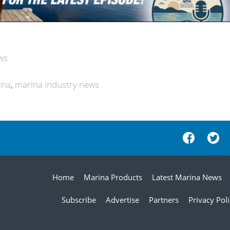
ws
ina
marina industry news
Home
Marina Products
Latest Marina News
Subscribe
Advertise
Partners
Privacy Pol