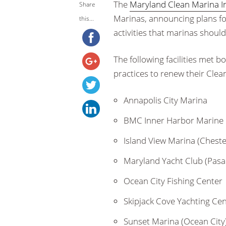
The
Maryland Clean Marina In
Share
Marinas, announcing plans fo
this...
activities that marinas shoul
The following facilities met 
practices to renew their Clean
Annapolis City Marina
BMC Inner Harbor Marine 
Island View Marina (Cheste
Maryland Yacht Club (Pas
Ocean City Fishing Center
Skipjack Cove Yachting Ce
Sunset Marina (Ocean City