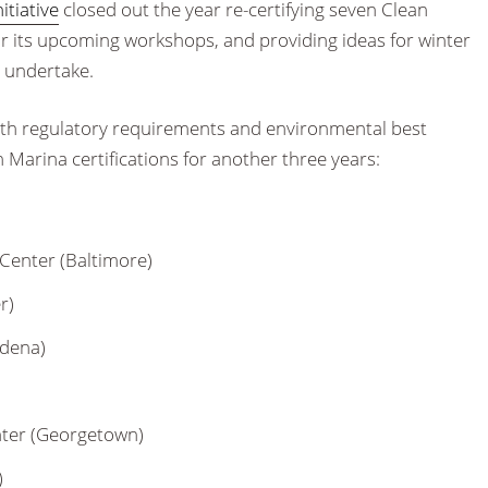
itiative
closed out the year re-certifying seven Clean
r its upcoming workshops, and providing ideas for winter
d undertake.
both regulatory requirements and environmental best
 Marina certifications for another three years:
Center (Baltimore)
r)
adena)
nter (Georgetown)
)