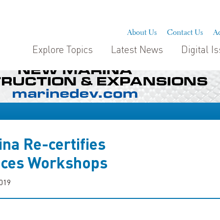
About Us
Contact Us
Ad
Explore Topics
Latest News
Digital I
na Re-certifies
nces Workshops
2019