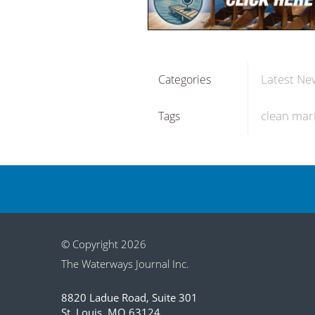
Latest Ne
Categories
clean mar
Tags
© Copyright 2026
The Waterways Journal Inc.
8820 Ladue Road, Suite 301
St. Louis, MO 63124