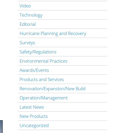
Video
Technology
Editorial
Hurricane Planning and Recovery
Surveys
Safety/Regulations
Environmental Practices
Awards/Events
Products and Services
Renovation/Expansion/New Build
Operation/Management
Latest News
New Products
Uncategorized