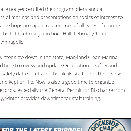
are not yet certified the program offers annual
s of marinas and presentations on topics of interest to
orkshops are open to operators of all types of marine
will be held February 7 in Rock Hall, February 12 in
 Annapolis.
 winter slow down in the state, Maryland Clean Marina
od time to review and update Occupational Safety and
safety data sheets for chemicals staff uses. The review
nd kept on file. Now is also a good time to organize
ecords, especially the General Permit for Discharge from
y, winter provides downtime for staff training.