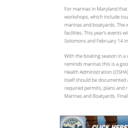
For marinas in Maryland that 
workshops, which include tour
marinas and boatyards. The w
facilities. This year’s events 
Solomons and February 14 in
With the boating season in a
reminds marinas this is a go
Health Administration (OSHA) 
itself should be documented a
required permits, plans and r
Marinas and Boatyards. Finall