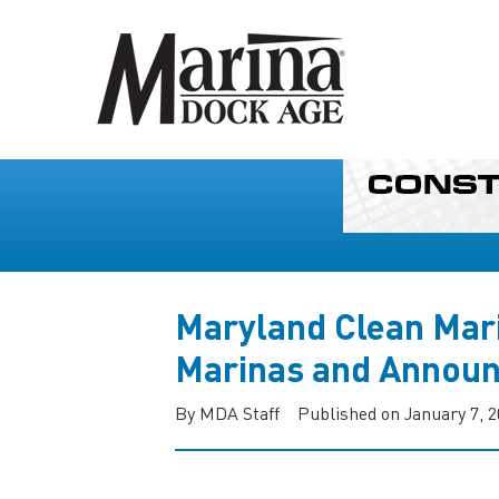
Maryland Clean Mari
Marinas and Annou
By MDA Staff
Published on January 7, 