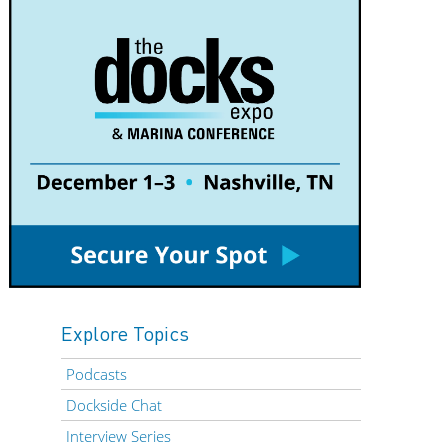
Explore Topics
Podcasts
Dockside Chat
Interview Series