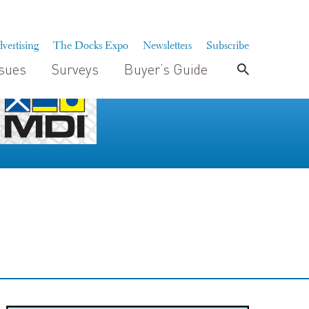
vertising
The Docks Expo
Newsletters
Subscribe
ssues
Surveys
Buyer’s Guide