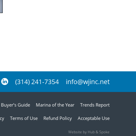
(314) 241-7354
info@wjinc.net
Buyer’s Guide
Marina of the Year
Trends Report
icy
Terms of Use
Refund Policy
Acceptable Use
Website by Hub & Spoke