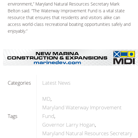
environment,” Maryland Natural Resources Secretary Mark
Belton said. “The Waterway Improvement Fund is a vital state
resource that ensures that residents and visitors alike can
access world-class recreational boating opportunities safely and
enjoyably.”
Latest News
Categories
MD
Maryland Waterway Improvement
Fund
Tags
Governor Larry Hogan
Maryland Natural Resources Secretary