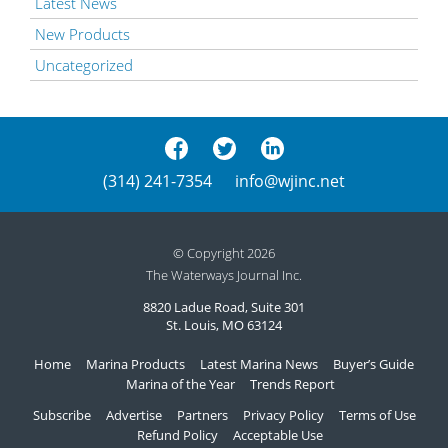
Latest News
New Products
Uncategorized
(314) 241-7354
info@wjinc.net
© Copyright 2026
The Waterways Journal Inc.
8820 Ladue Road, Suite 301
St. Louis, MO 63124
Home
Marina Products
Latest Marina News
Buyer’s Guide
Marina of the Year
Trends Report
Subscribe
Advertise
Partners
Privacy Policy
Terms of Use
Refund Policy
Acceptable Use