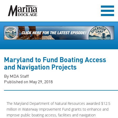
Maryland to Fund Boating Access
and Navigation Projects
By MDA Staff
Published on May 29, 2018
The Maryland Department of Natural Resources awarded $12.5
million in Waterway Improvement Fund grants to enhance and
improve public boating access, facilities and navigation