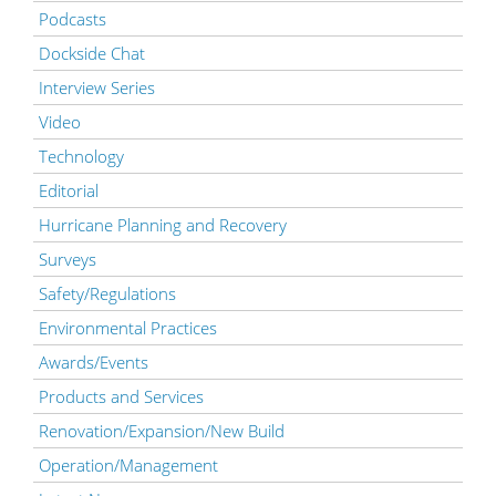
Podcasts
Dockside Chat
Interview Series
Video
Technology
Editorial
Hurricane Planning and Recovery
Surveys
Safety/Regulations
Environmental Practices
Awards/Events
Products and Services
Renovation/Expansion/New Build
Operation/Management