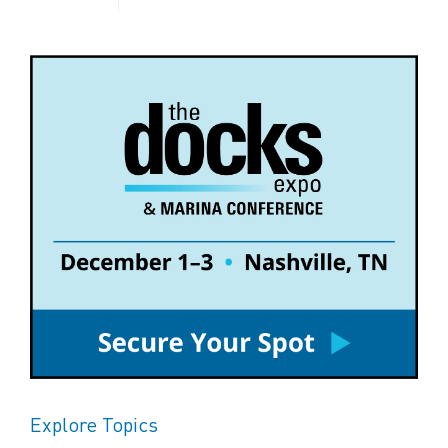
Explore Topics