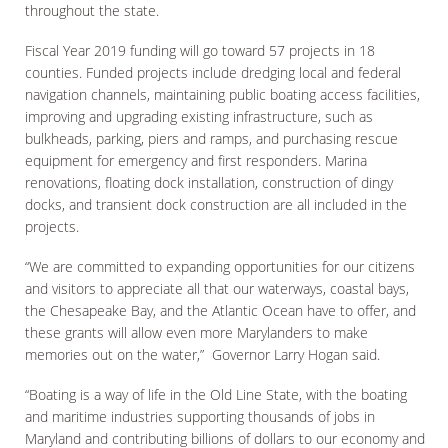
throughout the state.
Fiscal Year 2019 funding will go toward 57 projects in 18
counties. Funded projects include dredging local and federal
navigation channels, maintaining public boating access facilities,
improving and upgrading existing infrastructure, such as
bulkheads, parking, piers and ramps, and purchasing rescue
equipment for emergency and first responders. Marina
renovations, floating dock installation, construction of dingy
docks, and transient dock construction are all included in the
projects.
“We are committed to expanding opportunities for our citizens
and visitors to appreciate all that our waterways, coastal bays,
the Chesapeake Bay, and the Atlantic Ocean have to offer, and
these grants will allow even more Marylanders to make
memories out on the water,” Governor Larry Hogan said.
“Boating is a way of life in the Old Line State, with the boating
and maritime industries supporting thousands of jobs in
Maryland and contributing billions of dollars to our economy and