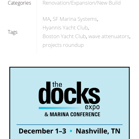
Renovation/Expansion/New Build
Categories
MA
SF Marina Systems
Hyannis Yacht Club
Tags
Boston Yacht Club
wave attenuators
projects roundup