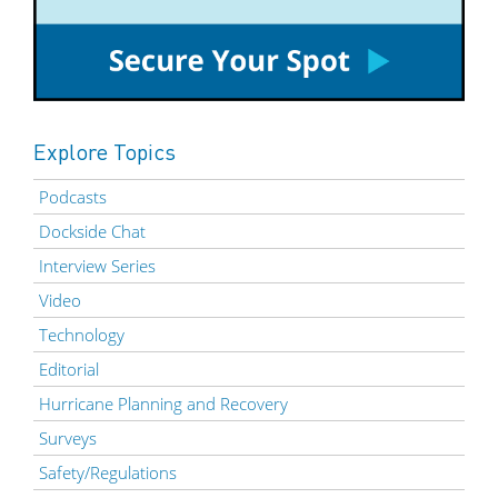
Explore Topics
Podcasts
Dockside Chat
Interview Series
Video
Technology
Editorial
Hurricane Planning and Recovery
Surveys
Safety/Regulations