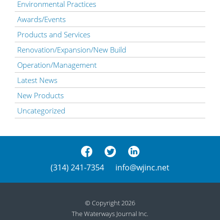
Environmental Practices
Awards/Events
Products and Services
Renovation/Expansion/New Build
Operation/Management
Latest News
New Products
Uncategorized
(314) 241-7354
info@wjinc.net
© Copyright 2026
The Waterways Journal Inc.