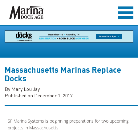
Massachusetts Marinas Replace
Docks
By Mary Lou Jay
Published on December 1, 2017
SF Marina Systems is beginning preparations for two upcoming
projects in Massachusetts.