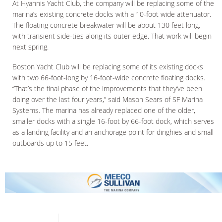
At Hyannis Yacht Club, the company will be replacing some of the
marina’s existing concrete docks with a 10-foot wide attenuator.
The floating concrete breakwater will be about 130 feet long,
with transient side-ties along its outer edge. That work will begin
next spring.
Boston Yacht Club will be replacing some of its existing docks
with two 66-foot-long by 16-foot-wide concrete floating docks.
“That’s the final phase of the improvements that they’ve been
doing over the last four years,” said Mason Sears of SF Marina
Systems. The marina has already replaced one of the older,
smaller docks with a single 16-foot by 66-foot dock, which serves
as a landing facility and an anchorage point for dinghies and small
outboards up to 15 feet.