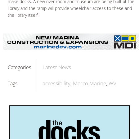
make docks. A new river room and museum are being built at the
library and the ramp will provide wheelchair access to these and
the library itself.
Latest News
Categories
accessibility
Merco Marine
WV
Tags