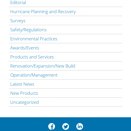
Editorial
Hurricane Planning and Recovery
Surveys
Safety/Regulations
Environmental Practices
Awards/Events
Products and Services
Renovation/Expansion/New Build
Operation/Management
Latest News
New Products
Uncategorized