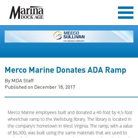
Merco Marine Donates ADA Ramp
By MDA Staff
Published on December 18, 2017
Merco Marine employees built and donated a 40-foot by 4.5-foot
wheelchair ramp to the Wellsburg library. The library is located in
the company’s hometown in West Virginia. The ramp, with a value
of $6,300, was built using the same materials that are used to