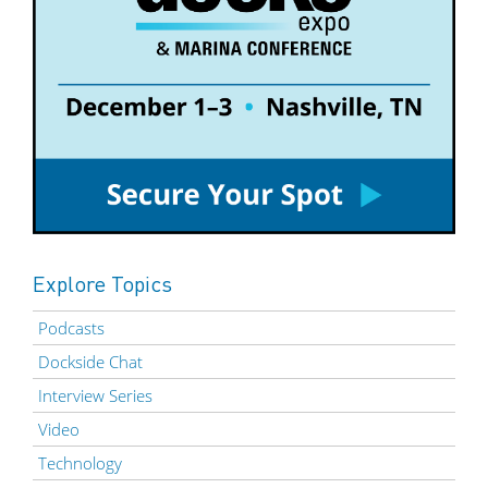
Explore Topics
Podcasts
Dockside Chat
Interview Series
Video
Technology