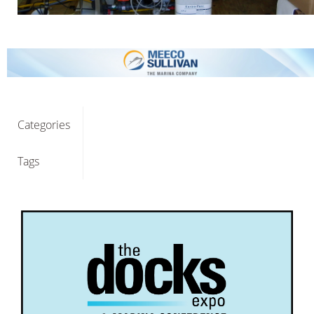
Categories
Tags