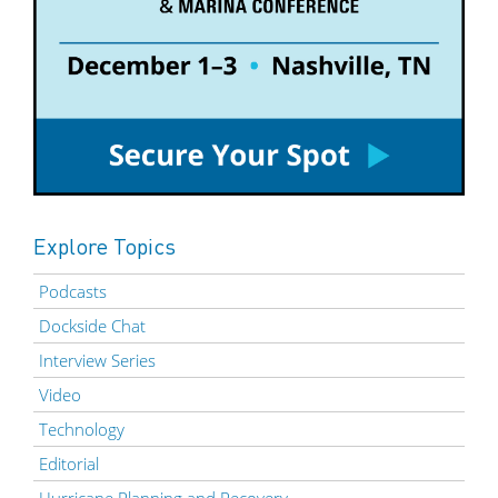
Explore Topics
Podcasts
Dockside Chat
Interview Series
Video
Technology
Editorial
Hurricane Planning and Recovery