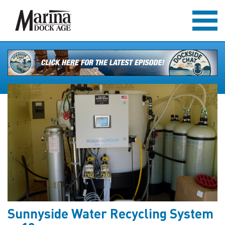
Sunnyside Water Recycling System