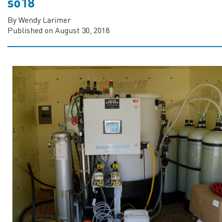
so18
By Wendy Larimer
Published on August 30, 2018