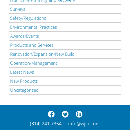
Surveys
Safety/Regulations
Environmental Practices
Awards/Events
Products and Services
Renovation/Expansion/New Build
Operation/Management
Latest News
New Products
Uncategorized
(314) 241-7354
info@wjinc.net