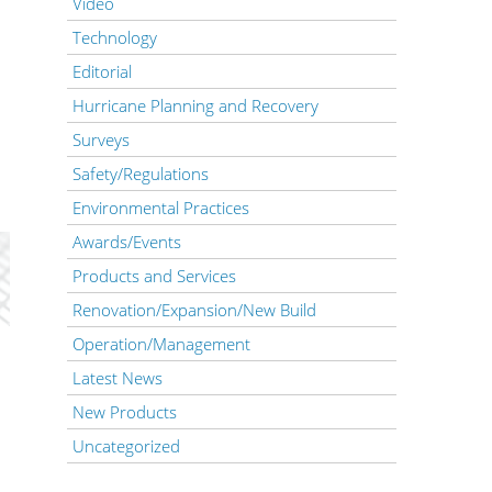
Video
Technology
Editorial
Hurricane Planning and Recovery
Surveys
Safety/Regulations
Environmental Practices
Awards/Events
Products and Services
Renovation/Expansion/New Build
Operation/Management
Latest News
New Products
Uncategorized