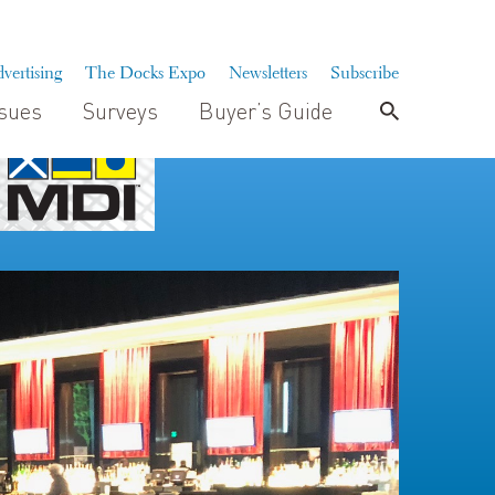
vertising
The Docks Expo
Newsletters
Subscribe
ssues
Surveys
Buyer’s Guide