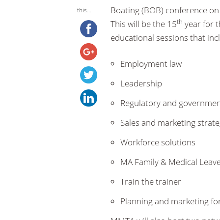
Boating (BOB) conference on 
this...
th
This will be the 15
year for t
educational sessions that incl
Employment law
Leadership
Regulatory and government
Sales and marketing strate
Workforce solutions
MA Family & Medical Leave
Train the trainer
Planning and marketing for