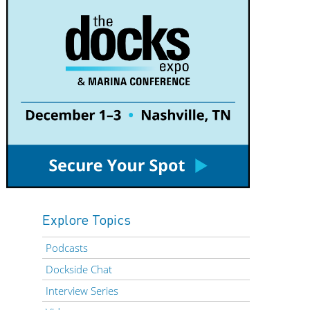
Explore Topics
Podcasts
Dockside Chat
Interview Series