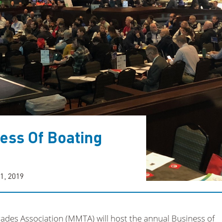
ess Of Boating
1, 2019
des Association (MMTA) will host the annual Business of