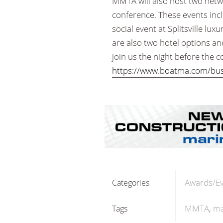
MMTA will also host two netw
conference. These events inc
social event at Splitsville lux
are also two hotel options a
join us the night before the 
https://www.boatma.com/busi
Awards/E
Categories
MMTA
ma
Tags