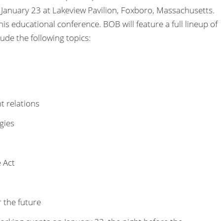
January 23 at Lakeview Pavilion, Foxboro, Massachusetts.
his educational conference. BOB will feature a full lineup of
ude the following topics:
 relations
gies
 Act
 the future