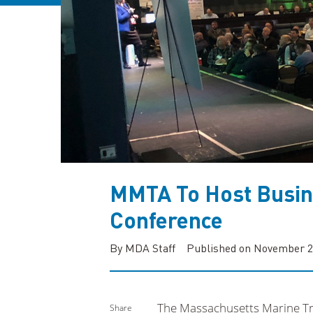
MMTA To Host Busin
Conference
By MDA Staff
Published on November 2
The Massachusetts Marine Tra
Share