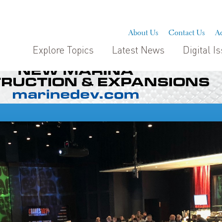
About Us
Contact Us
Ad
Explore Topics
Latest News
Digital I