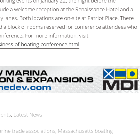
orking events on January 22, the night before the
lude a welcome reception at the Renaissance Hotel and a
ury lanes. Both locations are on-site at Patriot Place. There
nd a block of rooms reserved for conference attendees who
conference
.
For more information, visit
ness-of-boating-conference.html
.
vents
Latest News
rine trade associations
Massachusetts boating