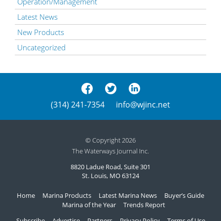
Operation/Management
Latest News
New Products
Uncategorized
(314) 241-7354
info@wjinc.net
© Copyright 2026
The Waterways Journal Inc.
8820 Ladue Road, Suite 301
St. Louis, MO 63124
Home
Marina Products
Latest Marina News
Buyer’s Guide
Marina of the Year
Trends Report
Subscribe
Advertise
Partners
Privacy Policy
Terms of Use