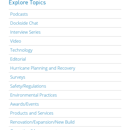
Explore Topics
Podcasts
Dockside Chat
Interview Series
Video
Technology
Editorial
Hurricane Planning and Recovery
Surveys
Safety/Regulations
Environmental Practices
Awards/Events
Products and Services
Renovation/Expansion/New Build