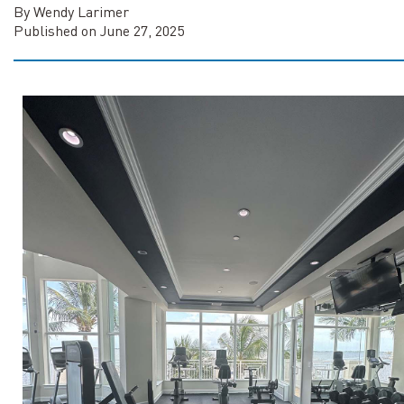
By Wendy Larimer
Published on June 27, 2025