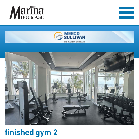
finished gym 2