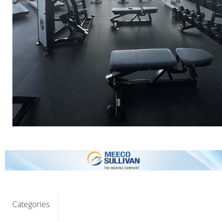
Categories