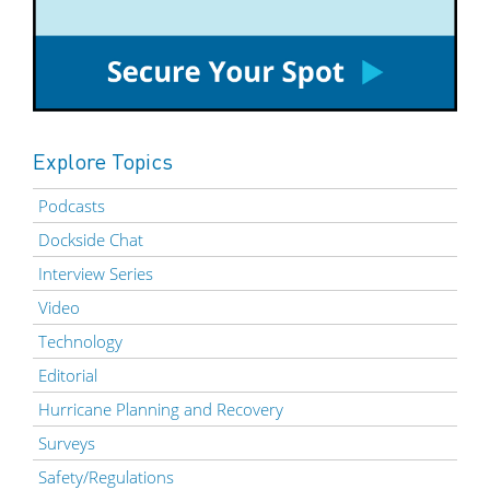
Explore Topics
Podcasts
Dockside Chat
Interview Series
Video
Technology
Editorial
Hurricane Planning and Recovery
Surveys
Safety/Regulations