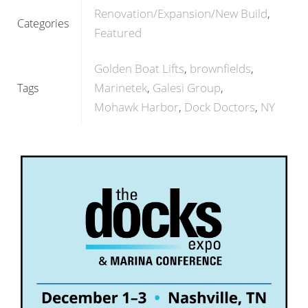
Renovation/Expansion/New Build
Categories
Featured
Golden Boat Lifts
brownfields
Marinetek
Galesi Group
Tags
Mohawk Harbor
Dock Doctors
NY