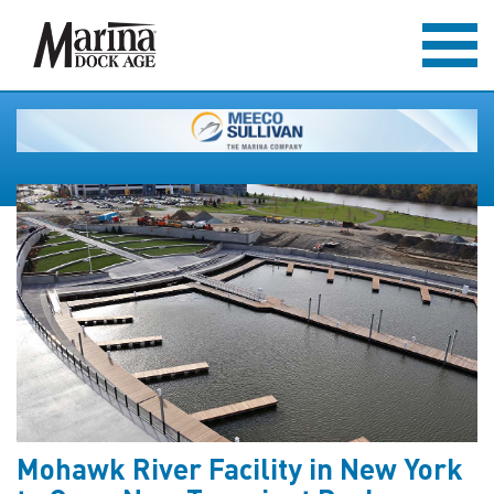
Mohawk River Facility in New York