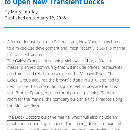
to Open New Transient Docks
By Mary Lou Jay
Published on January 19, 2018
A former industrial site in Schenectady, New York, is now home
to a mixed-use development and, most recently, a 50-slip marina
for transient boaters.
The Galesi Group
is developing
Mohawk Harbor
, a 60-acre
master planned community that will include offices, restaurants,
apartment and retail along a mile of the Mohawk River. “The
Galesi Group acquired the brownfield site in 2010, and had to
demo more than one million square feet to prepare the site,”
said Brooke Spraragen, director of project planning. To make
room for the marina, the company built an artificial harbor along
the Mohawk River.
The Dock Doctors
built the marina, which will also include an
amphitheater and kayak launch. The floating docks are made of
galvanized steel frames, with premium Ipe wood decking. Each