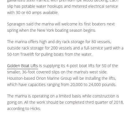
slip has potable water hookups and metered electrical service
with 30 or 60 amps available.
Spraragen said the marina will welcome its first boaters next
spring when the New York boating season begins.
The marina offers high and dry rack storage for 80 vessels,
outside rack storage for 200 vessels and a full-service yard with a
50-ton Travelift for pulling boats from the water.
Golden Boat Lifts
is supplying its 4-post boat lifts for 50 of the
smaller, 36-foot covered slips on the marina’s west side.
Houston-based Orion Marine Group will be installing the lifts,
which have capacities ranging from 20,000 to 24,000 pounds.
The marina is operating on a limited basis while construction is
going on. All the work should be completed third quarter of 2018,
according to Hicks.