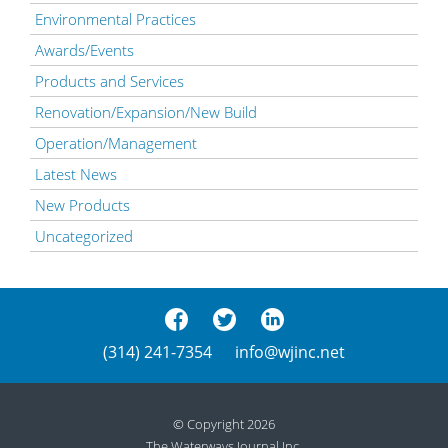
Environmental Practices
Awards/Events
Products and Services
Renovation/Expansion/New Build
Operation/Management
Latest News
New Products
Uncategorized
(314) 241-7354
info@wjinc.net
© Copyright 2026
The Waterways Journal Inc.