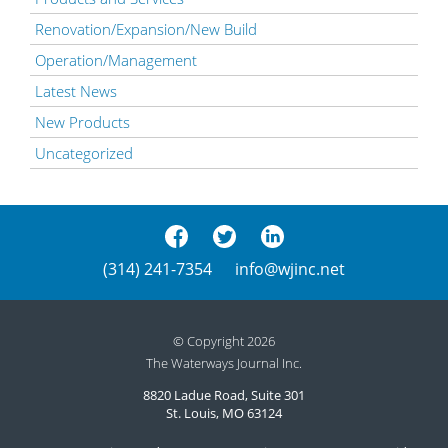
Renovation/Expansion/New Build
Operation/Management
Latest News
New Products
Uncategorized
(314) 241-7354
info@wjinc.net
© Copyright 2026
The Waterways Journal Inc.
8820 Ladue Road, Suite 301
St. Louis, MO 63124