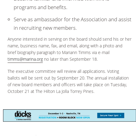
programs and benefits.
Serve as ambassador for the Association and assist
in recruiting new members.
Anyone interested in serving on the board should send his or her
name, business name, fax, and email, along with a photo and
brief biography paragraph to Mariann Timms via e-mail
timms@marina.org
no later than September 18.
The executive committee will review all applications. Voting
ballots will be sent out by September 20. The annual installation
of new board members and officers will take place on Tuesday,
October 21 at The Hilton La Jolla Torrey Pines.