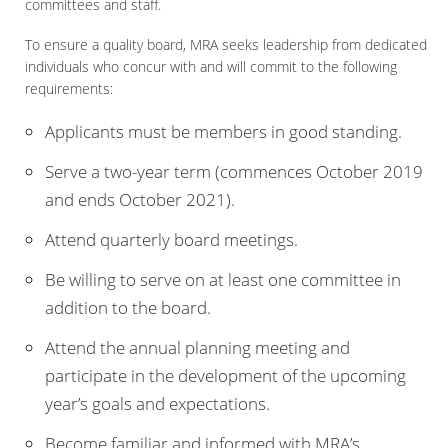
committees and staff.
To ensure a quality board, MRA seeks leadership from dedicated
individuals who concur with and will commit to the following
requirements:
Applicants must be members in good standing.
Serve a two-year term (commences October 2019
and ends October 2021).
Attend quarterly board meetings.
Be willing to serve on at least one committee in
addition to the board.
Attend the annual planning meeting and
participate in the development of the upcoming
year’s goals and expectations.
Become familiar and informed with MRA’s