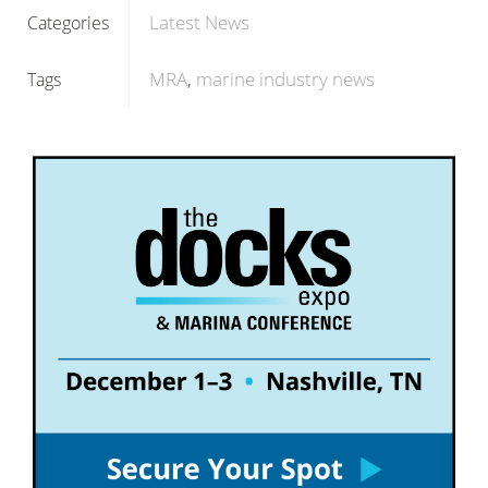
Latest News
Categories
MRA
marine industry news
Tags