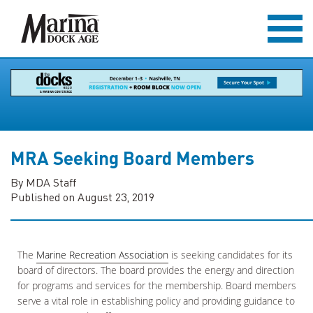
MRA Seeking Board Members
By MDA Staff
Published on August 23, 2019
The
Marine Recreation Association
is seeking candidates for its
board of directors. The board provides the energy and direction
for programs and services for the membership. Board members
serve a vital role in establishing policy and providing guidance to