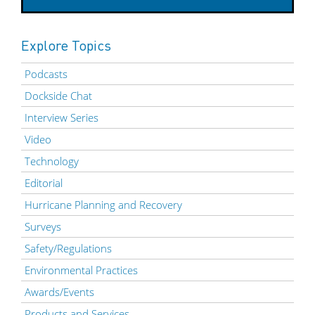
Explore Topics
Podcasts
Dockside Chat
Interview Series
Video
Technology
Editorial
Hurricane Planning and Recovery
Surveys
Safety/Regulations
Environmental Practices
Awards/Events
Products and Services