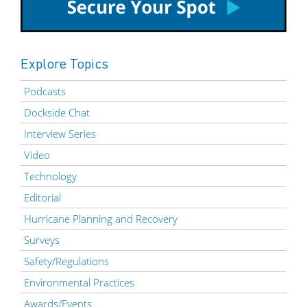
Explore Topics
Podcasts
Dockside Chat
Interview Series
Video
Technology
Editorial
Hurricane Planning and Recovery
Surveys
Safety/Regulations
Environmental Practices
Awards/Events