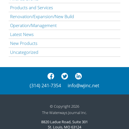
Products and Services
Renovation/Expansion/New Build
Operation/Management
Latest News
New Products
Uncategorized
(314) 241-7354
info@wjinc.net
© Copyright 2026
The Waterways Journal Inc.
8820 Ladue Road, Suite 301
St. Louis, MO 63124