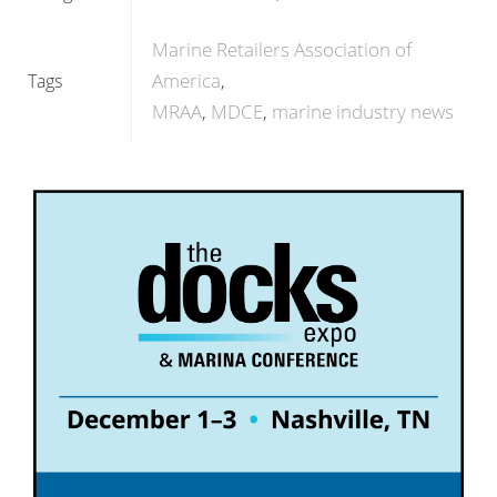
Marine Retailers Association of
America
Tags
MRAA
MDCE
marine industry news