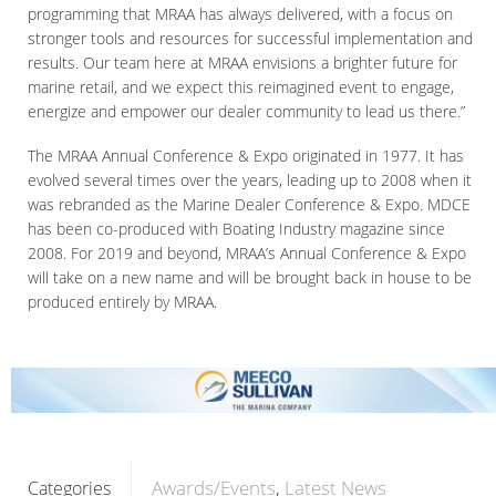
programming that MRAA has always delivered, with a focus on
stronger tools and resources for successful implementation and
results. Our team here at MRAA envisions a brighter future for
marine retail, and we expect this reimagined event to engage,
energize and empower our dealer community to lead us there.”
The MRAA Annual Conference & Expo originated in 1977. It has
evolved several times over the years, leading up to 2008 when it
was rebranded as the Marine Dealer Conference & Expo. MDCE
has been co-produced with Boating Industry magazine since
2008. For 2019 and beyond, MRAA’s Annual Conference & Expo
will take on a new name and will be brought back in house to be
produced entirely by MRAA.
Awards/Events
Latest News
Categories