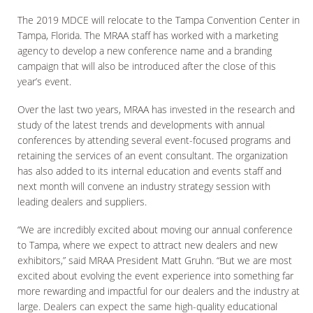
The 2019 MDCE will relocate to the Tampa Convention Center in
Tampa, Florida. The MRAA staff has worked with a marketing
agency to develop a new conference name and a branding
campaign that will also be introduced after the close of this
year’s event.
Over the last two years, MRAA has invested in the research and
study of the latest trends and developments with annual
conferences by attending several event-focused programs and
retaining the services of an event consultant. The organization
has also added to its internal education and events staff and
next month will convene an industry strategy session with
leading dealers and suppliers.
“We are incredibly excited about moving our annual conference
to Tampa, where we expect to attract new dealers and new
exhibitors,” said MRAA President Matt Gruhn. “But we are most
excited about evolving the event experience into something far
more rewarding and impactful for our dealers and the industry at
large. Dealers can expect the same high-quality educational