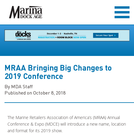
MRAA Bringing Big Changes to
2019 Conference
By MDA Staff
Published on October 8, 2018
The Marine Retailers Association of America’s (MRAA) Annual
Conference & Expo (MDCE) will introduce a new name, location
and format for its 2019 show.