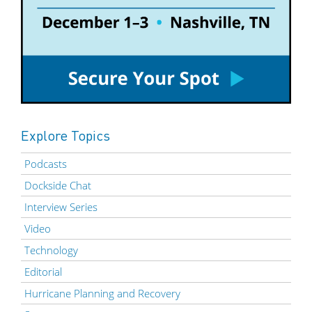
Explore Topics
Podcasts
Dockside Chat
Interview Series
Video
Technology
Editorial
Hurricane Planning and Recovery