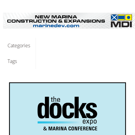
Categories
Tags