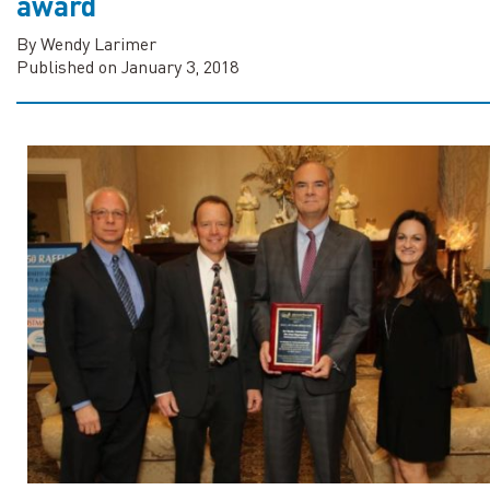
award
By Wendy Larimer
Published on January 3, 2018