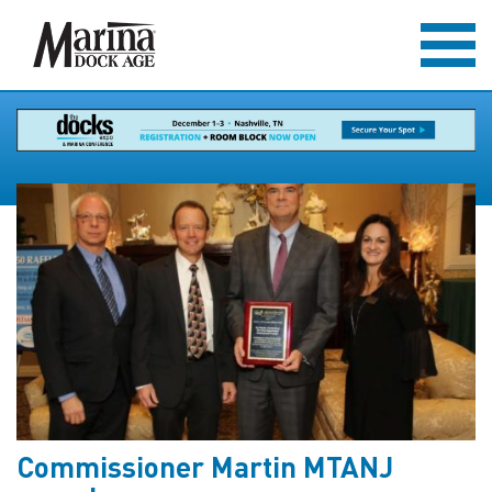
Commissioner Martin MTANJ