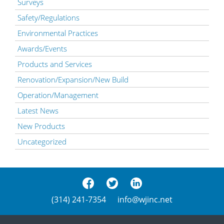
Surveys
Safety/Regulations
Environmental Practices
Awards/Events
Products and Services
Renovation/Expansion/New Build
Operation/Management
Latest News
New Products
Uncategorized
(314) 241-7354
info@wjinc.net