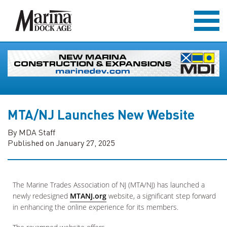
MTA/NJ Launches New Website
By MDA Staff
Published on January 27, 2025
The Marine Trades Association of NJ (MTA/NJ) has launched a
newly redesigned
MTANJ.org
website, a significant step forward
in enhancing the online experience for its members.