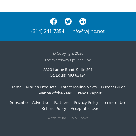
(314) 241-7354
info@wjinc.net
© Copyright 2026
The Waterways Journal Inc.
8820 Ladue Road, Suite 301
St. Louis, MO 63124
Home
Marina Products
Latest Marina News
Buyer’s Guide
Marina of the Year
Trends Report
Subscribe
Advertise
Partners
Privacy Policy
Terms of Use
Refund Policy
Acceptable Use
Website by Hub & Spoke