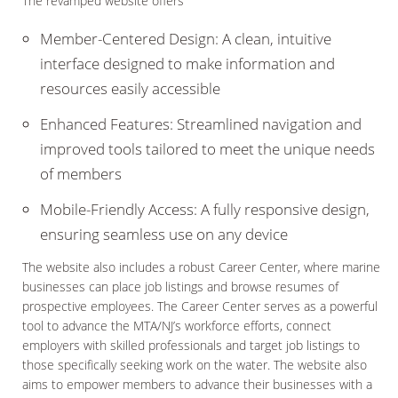
The revamped website offers
Member-Centered Design: A clean, intuitive
interface designed to make information and
resources easily accessible
Enhanced Features: Streamlined navigation and
improved tools tailored to meet the unique needs
of members
Mobile-Friendly Access: A fully responsive design,
ensuring seamless use on any device
The website also includes a robust Career Center, where marine
businesses can place job listings and browse resumes of
prospective employees. The Career Center serves as a powerful
tool to advance the MTA/NJ’s workforce efforts, connect
employers with skilled professionals and target job listings to
those specifically seeking work on the water. The website also
aims to empower members to advance their businesses with a