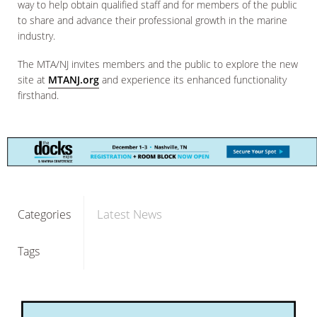
way to help obtain qualified staff and for members of the public
to share and advance their professional growth in the marine
industry.
The MTA/NJ invites members and the public to explore the new
site at
MTANJ.org
and experience its enhanced functionality
firsthand.
Latest News
Categories
Tags