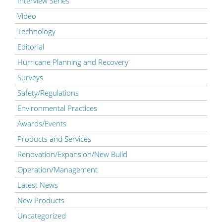
Interview Series
Video
Technology
Editorial
Hurricane Planning and Recovery
Surveys
Safety/Regulations
Environmental Practices
Awards/Events
Products and Services
Renovation/Expansion/New Build
Operation/Management
Latest News
New Products
Uncategorized