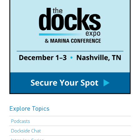
Explore Topics
Podcasts
Dockside Chat