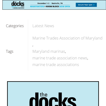
Latest News
Categories
Marine Trades Association of Maryland
Maryland marinas
Tags
marine trade association news
marine trade associations