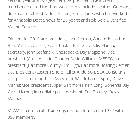
second year of a two-year term as president. New board
members elected for three-year terms include Heather Grierson,
dockmaster at Rod N Reel Resort; Sheila Jones who has worked
for Annapolis Boat Shows for 20 years; and Rob Sola Diversified
Marine Services.
Officers for 2019 are president, John Norton, Annapolis Harbor
Boat Yard; treasurer, Scott Tinkler, Port Annapolis Marina;
secretary, John Stefancik, Chesapeake Bay Magazine; vice
president (Anne Arundel County) David Williams, MESCO; vice
president (Baltimore County), Jim High, Baltimore Boating Center;
vice president (Eastern Shore), Elliot Anderson, SEA Consulting;
vice president (southern Maryland), Will Richards, Spring Cove
Marina; vice president (upper Baltimore), Ken Long, Bohemia Bay
Yacht Harbor; immediate past president, Eric Bradley, Oasis
Marinas
MTAM is a non-profit trade organization founded in 1972 with
350 members.