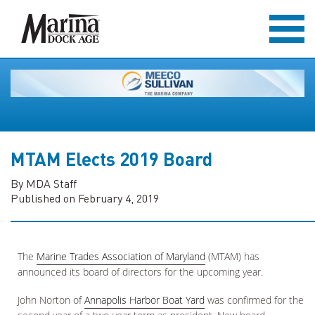
MTAM Elects 2019 Board
By MDA Staff
Published on February 4, 2019
The
Marine Trades Association of Maryland
(MTAM) has
announced its board of directors for the upcoming year.
John Norton of
Annapolis Harbor Boat Yard
was confirmed for the