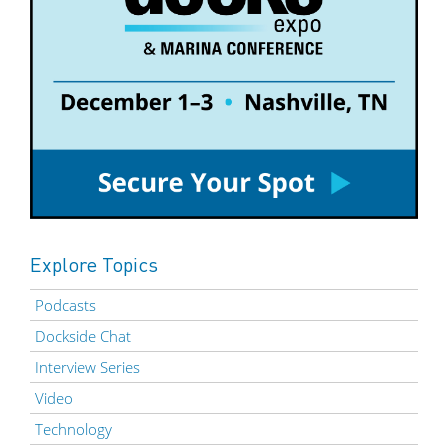
Explore Topics
Podcasts
Dockside Chat
Interview Series
Video
Technology