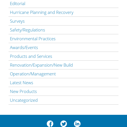
Editorial
Hurricane Planning and Recovery
Surveys
Safety/Regulations
Environmental Practices
Awards/Events
Products and Services
Renovation/Expansion/New Build
Operation/Management
Latest News
New Products
Uncategorized