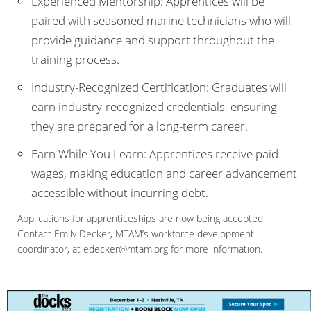
Experienced Mentorship: Apprentices will be
paired with seasoned marine technicians who will
provide guidance and support throughout the
training process.
Industry-Recognized Certification: Graduates will
earn industry-recognized credentials, ensuring
they are prepared for a long-term career.
Earn While You Learn: Apprentices receive paid
wages, making education and career advancement
accessible without incurring debt.
Applications for apprenticeships are now being accepted.
Contact Emily Decker, MTAM’s workforce development
coordinator, at edecker@mtam.org for more information.