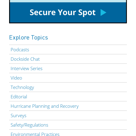
Explore Topics
Podcasts
Dockside Chat
Interview Series
Video
Technology
Editorial
Hurricane Planning and Recovery
Surveys
Safety/Regulations
Environmental Practices