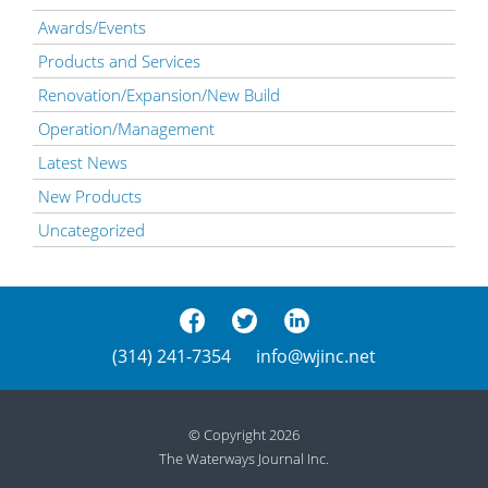
Awards/Events
Products and Services
Renovation/Expansion/New Build
Operation/Management
Latest News
New Products
Uncategorized
(314) 241-7354
info@wjinc.net
© Copyright 2026
The Waterways Journal Inc.