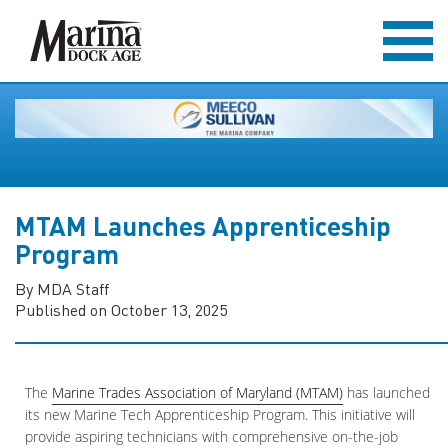
MTAM Launches Apprenticeship
Program
By MDA Staff
Published on October 13, 2025
The
Marine Trades Association of Maryland (MTAM)
has launched
its new Marine Tech Apprenticeship Program. This initiative will
provide aspiring technicians with comprehensive on-the-job