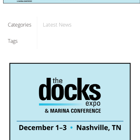
Latest News
Categories
Tags