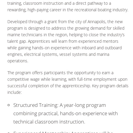
training, classroom instruction and a direct pathway to a
rewarding, high-paying career in the recreational boating industry.
Developed through a grant from the city of Annapolis, the new
program is designed to address the growing demand for skilled
marine technicians in the region, helping to close the industry’s
talent gap. Apprentices will learn from experienced mentors
while gaining hands-on experience with inboard and outboard
engines, electrical systems, vessel systems and marina
operations.
The program offers participants the opportunity to earn a
competitive wage while learning, with full-time employment upon
successful completion of the apprenticeship. Key program details
include:
Structured Training: A year-long program
combining practical, hands-on experience with
technical classroom instruction.