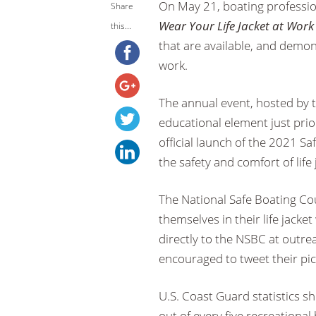
On May 21, boating professio
Share
Wear Your Life Jacket at Wor
this...
that are available, and demon
work.
The annual event, hosted by t
educational element just prio
official launch of the 2021 S
the safety and comfort of lif
The National Safe Boating Coun
themselves in their life jacke
directly to the NSBC at outre
encouraged to tweet their pic
U.S. Coast Guard statistics s
out of every five recreational