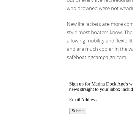
who drowned were not wearing
New life jackets are more com
style most boaters know. There
allowing mobility and flexibilit
and are much cooler in the w
safeboatingcampaign.com.