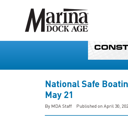
National Safe Boati
May 21
By MDA Staff
Published on April 30, 20