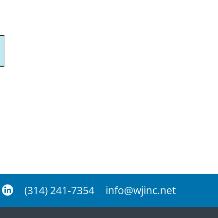
(314) 241-7354
info@wjinc.net