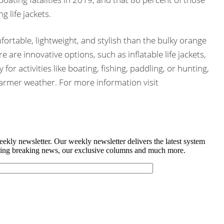
 life jackets.
fortable, lightweight, and stylish than the bulky orange
 are innovative options, such as inflatable life jackets,
y for activities like boating, fishing, paddling, or hunting,
armer weather. For more information visit