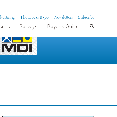
vertising
The Docks Expo
Newsletters
Subscribe
ssues
Surveys
Buyer’s Guide