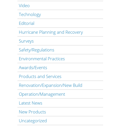
Video
Technology
Editorial
Hurricane Planning and Recovery
Surveys
Safety/Regulations
Environmental Practices
Awards/Events
Products and Services
Renovation/Expansion/New Build
Operation/Management
Latest News
New Products
Uncategorized