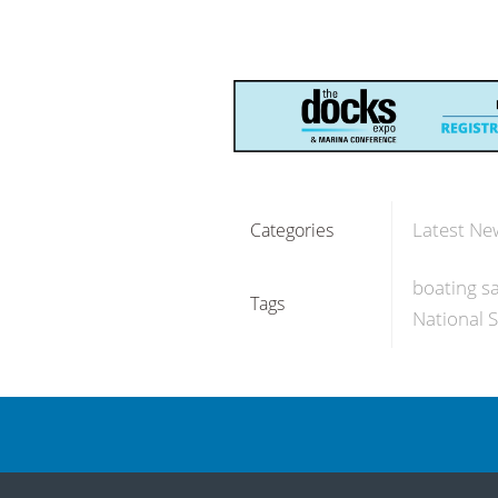
Latest Ne
Categories
boating sa
Tags
National 