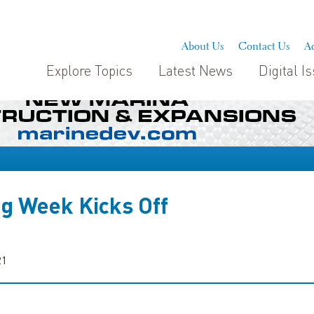
About Us
Contact Us
Ad
Explore Topics
Latest News
Digital I
ng Week Kicks Off
21