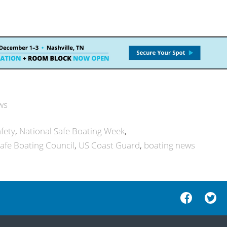
ws
fety
National Safe Boating Week
Safe Boating Council
US Coast Guard
boating news