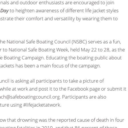
nals and outdoor enthusiasts are encouraged to join
k Day
to heighten awareness of different life jacket styles
strate their comfort and versatility by wearing them to
he National Safe Boating Council (NSBC) serves as a fun,
r to National Safe Boating Week, held May 22 to 28, as the
afe Boating Campaign. Educating the boating public about
e jackets has been a main focus of the campaign.
cil is asking all participants to take a picture of
t while at work and post it to the Facebook page or submit it
ach@safeboatingcouncil.org. Participants are also
ture using #lifejacketatwork.
how that drowning was the reported cause of death in four
 boating fatalities in 2019, and that 86 percent of those