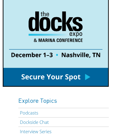
Explore Topics
Podcasts
Dockside Chat
Interview Series