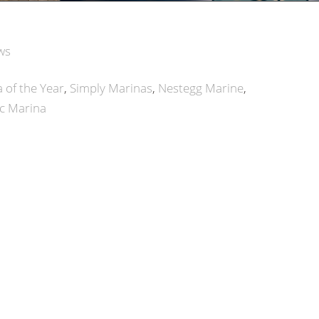
ws
 of the Year
Simply Marinas
Nestegg Marine
c Marina