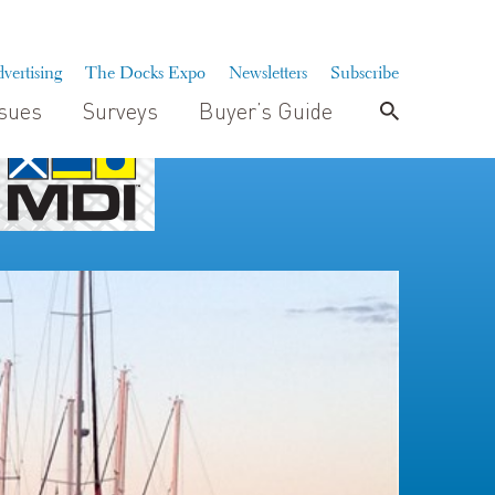
vertising
The Docks Expo
Newsletters
Subscribe
ssues
Surveys
Buyer’s Guide