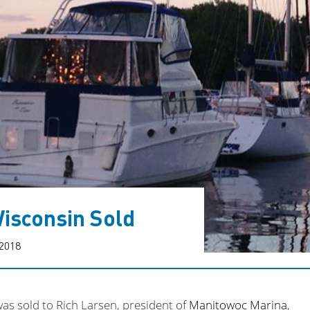
isconsin Sold
 2018
as sold to Rich Larsen, president of
Manitowoc Marina
,