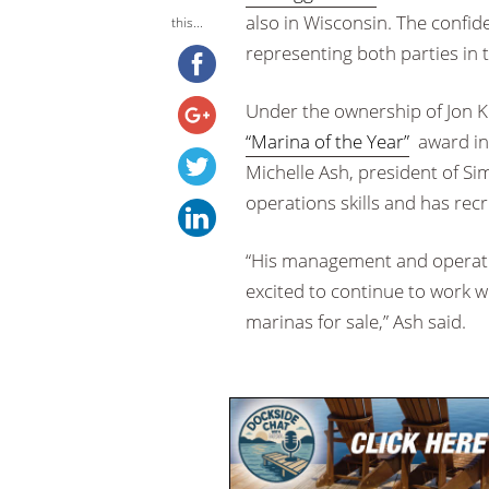
also in Wisconsin. The confid
this...
representing both parties in 
Under the ownership of Jon K
“Marina of the Year”
award in 
Michelle Ash, president of 
operations skills and has rec
“His management and operatio
excited to continue to work wi
marinas for sale,” Ash said.