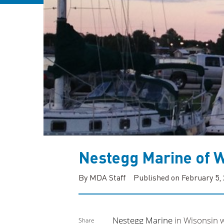
Nestegg Marine of W
By MDA Staff
Published on February 5,
Nestegg Marine
in Wisonsin w
Share