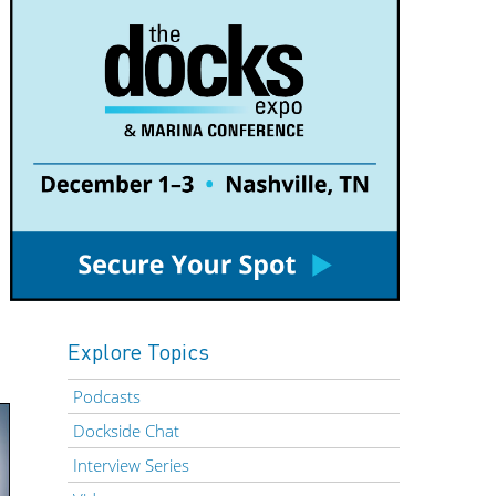
Explore Topics
Podcasts
Dockside Chat
Interview Series