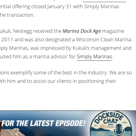
ential offering closed January 31 with Simply Marinas
the transaction.
ukuk, Nestegg received the
Marina Dock Age
magazine
2011 and was also designated a Wisconsin Clean Marina.
Simply Marinas, was impressed by Kukuk’s management and
ruited him as a marina advisor for
Simply Marinas
.
ns exemplify some of the best in the industry. We are so
th him and to assist our clients in positioning their