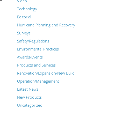
Video
Technology
Editorial
Hurricane Planning and Recovery
Surveys
Safety/Regulations
Environmental Practices
Awards/Events
Products and Services
Renovation/Expansion/New Build
Operation/Management
Latest News
New Products
Uncategorized