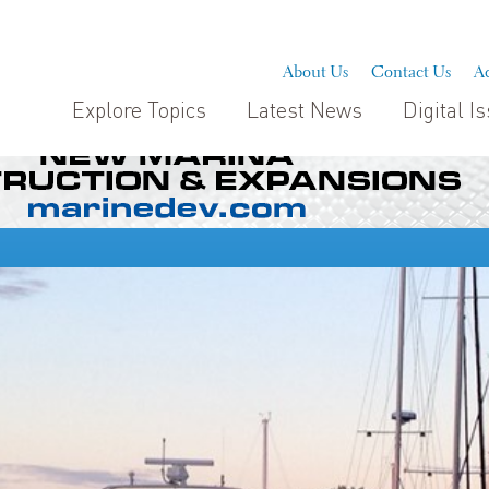
About Us
Contact Us
Ad
Explore Topics
Latest News
Digital I