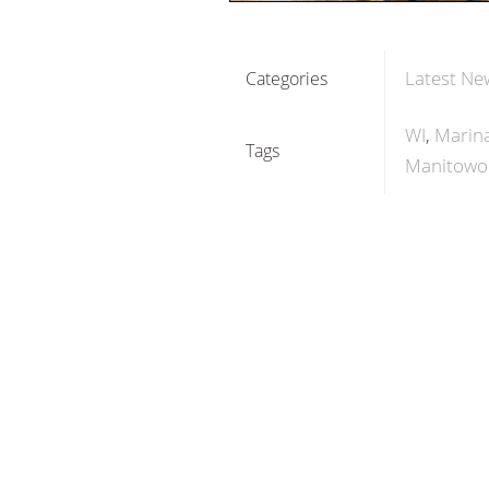
Latest Ne
Categories
WI
Marina
Tags
Manitowo