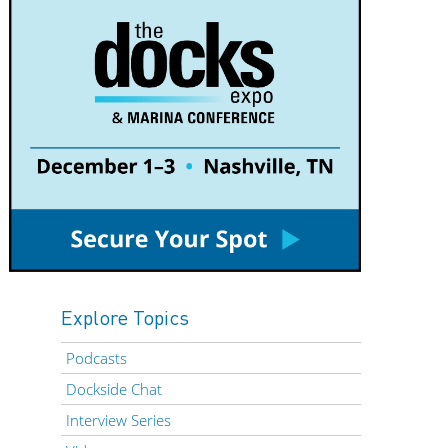
Explore Topics
Podcasts
Dockside Chat
Interview Series