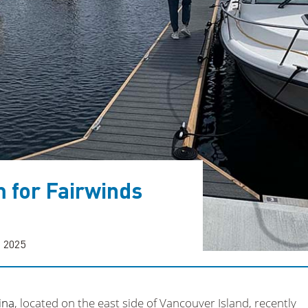
 for Fairwinds
, 2025
ina
, located on the east side of Vancouver Island, recently