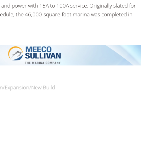
 and power with 15A to 100A service. Originally slated for
hedule, the 46,000-square-foot marina was completed in
n/Expansion/New Build