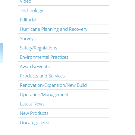
Video
Technology
Editorial
Hurricane Planning and Recovery
Surveys
Safety/Regulations
Environmental Practices
Awards/Events
Products and Services
Renovation/Expansion/New Build
Operation/Management
Latest News
New Products
Uncategorized