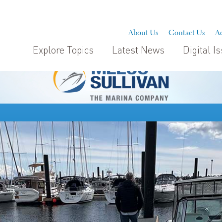
About Us
Contact Us
Ad
Explore Topics
Latest News
Digital I