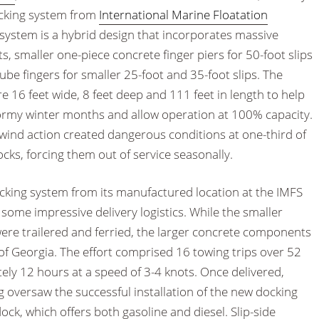
docking system from
International Marine Floatation
system is a hybrid design that incorporates massive
 smaller one-piece concrete finger piers for 50-foot slips
ube fingers for smaller 25-foot and 35-foot slips. The
16 feet wide, 8 feet deep and 111 feet in length to help
ormy winter months and allow operation at 100% capacity.
 wind action created dangerous conditions at one-third of
ks, forcing them out of service seasonally.
cking system from its manufactured location at the IMFS
ed some impressive delivery logistics. While the smaller
re trailered and ferried, the larger concrete components
of Georgia. The effort comprised 16 towing trips over 52
ely 12 hours at a speed of 3-4 knots. Once delivered,
versaw the successful installation of the new docking
ock, which offers both gasoline and diesel. Slip-side