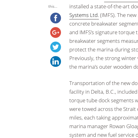
installed a state-of-the-art 
this...
Systems Ltd.
(IMFS). The new 
concrete breakwater segments,
and IMFS’s signature torque t
breakwater segments measure 
protect the marina during st
Previously, the strong winter
the marina’s outer wooden doc
Transportation of the new do
facility in Delta, B.C., includ
torque tube dock segments we
were towed across the Strait 
miles, each taking approximat
marina manager Rowan Gloag o
system and new fuel service d