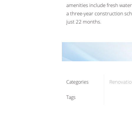
amenities include fresh water
a three-year construction sc
just 22 months.
Renovatio
Categories
Tags