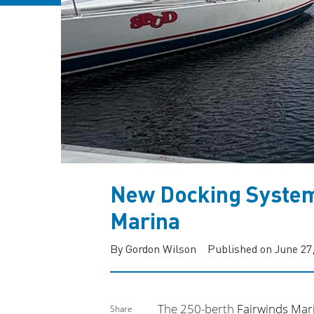
New Docking System
Marina
By Gordon Wilson
Published on June 27
The 250-berth
Fairwinds Mar
Share