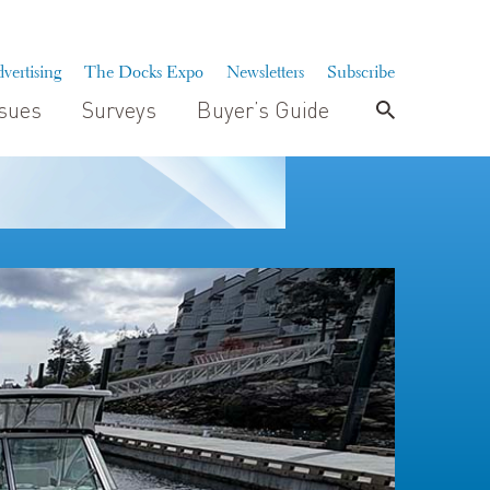
vertising
The Docks Expo
Newsletters
Subscribe
ssues
Surveys
Buyer’s Guide