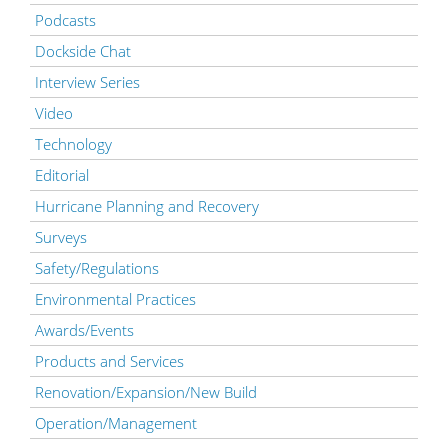
Podcasts
Dockside Chat
Interview Series
Video
Technology
Editorial
Hurricane Planning and Recovery
Surveys
Safety/Regulations
Environmental Practices
Awards/Events
Products and Services
Renovation/Expansion/New Build
Operation/Management