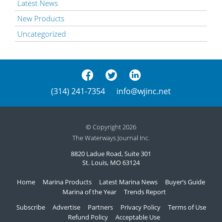
Latest News
New Products
Uncategorized
(314) 241-7354
info@wjinc.net
© Copyright 2026
The Waterways Journal Inc.
8820 Ladue Road, Suite 301
St. Louis, MO 63124
Home
Marina Products
Latest Marina News
Buyer’s Guide
Marina of the Year
Trends Report
Subscribe
Advertise
Partners
Privacy Policy
Terms of Use
Refund Policy
Acceptable Use