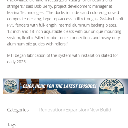
stringers,” said Bob Berry, project development manager at
Marina Technologies. “The docks include sand colored grooved
composite decking, large top-access utility troughs, 2×4-inch soft
PVC fenders with full-length internal aluminum backing plates,
12-inch and 18-inch adjustable cleats with our unique mounting
system, flexible/silent rubber dock connections and heavy-duty
aluminum pile guides with rollers.”
MTI began fabrication of the system with installation slated for
early 2026.
Renovation/Expansion/New Build
Categories
Tags