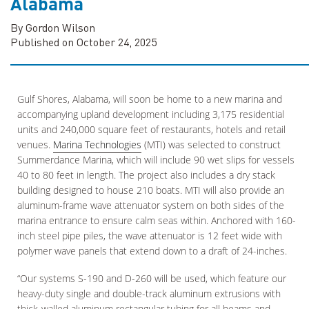
Alabama
By Gordon Wilson
Published on October 24, 2025
Gulf Shores, Alabama, will soon be home to a new marina and
accompanying upland development including 3,175 residential
units and 240,000 square feet of restaurants, hotels and retail
venues.
Marina Technologies
(MTI) was selected to construct
Summerdance Marina, which will include 90 wet slips for vessels
40 to 80 feet in length. The project also includes a dry stack
building designed to house 210 boats. MTI will also provide an
aluminum-frame wave attenuator system on both sides of the
marina entrance to ensure calm seas within. Anchored with 160-
inch steel pipe piles, the wave attenuator is 12 feet wide with
polymer wave panels that extend down to a draft of 24-inches.
“Our systems S-190 and D-260 will be used, which feature our
heavy-duty single and double-track aluminum extrusions with
thick-walled aluminum rectangular tubing for all beams and