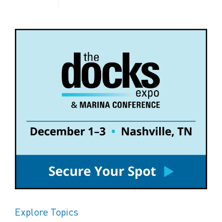
Explore Topics