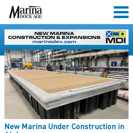
New Marina Under Construction in