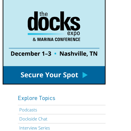
Explore Topics
Podcasts
Dockside Chat
Interview Series