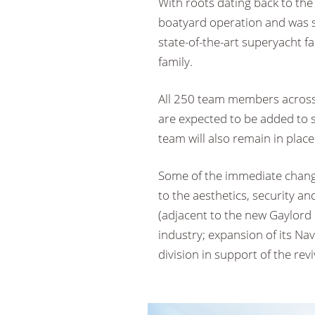
With roots dating back to the
boatyard operation and was 
state-of-the-art superyacht f
family.
All 250 team members across 
are expected to be added to
team will also remain in place
Some of the immediate chang
to the aesthetics, security an
(adjacent to the new Gaylord
industry; expansion of its Na
division in support of the rev