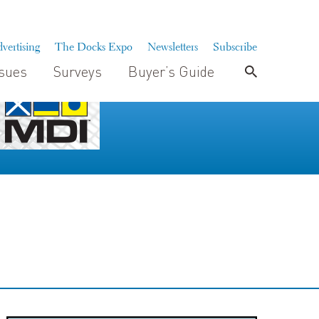
vertising
The Docks Expo
Newsletters
Subscribe
ssues
Surveys
Buyer’s Guide