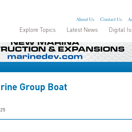
About Us
Contact Us
Ad
Explore Topics
Latest News
Digital I
rine Group Boat
025