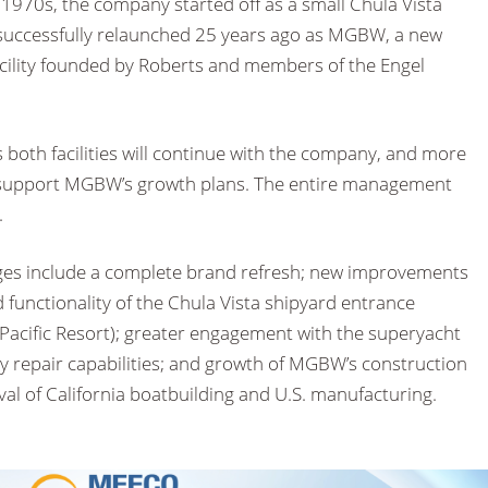
 1970s, the company started off as a small Chula Vista
successfully relaunched 25 years ago as MGBW, a new
acility founded by Roberts and members of the Engel
both facilities will continue with the company, and more
 support MGBW’s growth plans. The entire management
.
es include a complete brand refresh; new improvements
d functionality of the Chula Vista shipyard entrance
 Pacific Resort); greater engagement with the superyacht
vy repair capabilities; and growth of MGBW’s construction
ival of California boatbuilding and U.S. manufacturing.