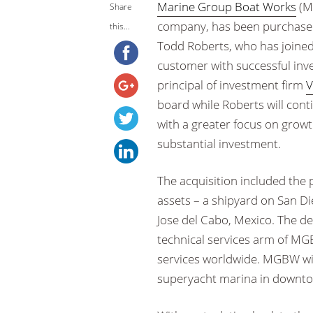
Marine Group Boat Works
(M
Share
company, has been purchased
this...
Todd Roberts, who has joine
customer with successful inve
principal of investment firm
V
board while Roberts will cont
with a greater focus on grow
substantial investment.
The acquisition included the 
assets – a shipyard on San Di
Jose del Cabo, Mexico. The de
technical services arm of MG
services worldwide. MGBW wi
superyacht marina in downtow