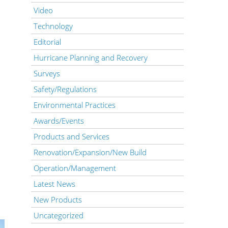
Video
Technology
Editorial
Hurricane Planning and Recovery
Surveys
Safety/Regulations
Environmental Practices
Awards/Events
Products and Services
Renovation/Expansion/New Build
Operation/Management
Latest News
New Products
Uncategorized