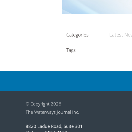
Latest Ne
Categories
Tags
© Copyright 2026
The Waterways Journal Inc.
8820 Ladue Road, Suite 301