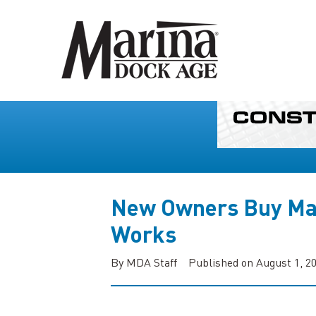
New Owners Buy Ma
Works
By MDA Staff
Published on August 1, 2