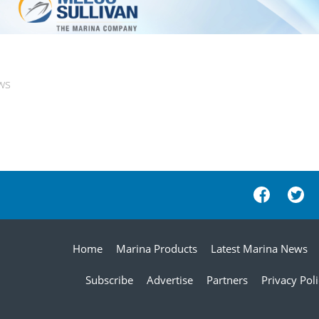
ws
Home
Marina Products
Latest Marina News
Subscribe
Advertise
Partners
Privacy Pol