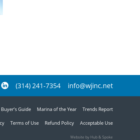
(314) 241-7354
info@wjinc.net
Buyer’s Guide
Marina of the Year
Trends Report
icy
Terms of Use
Refund Policy
Acceptable Use
Website by Hub & Spoke