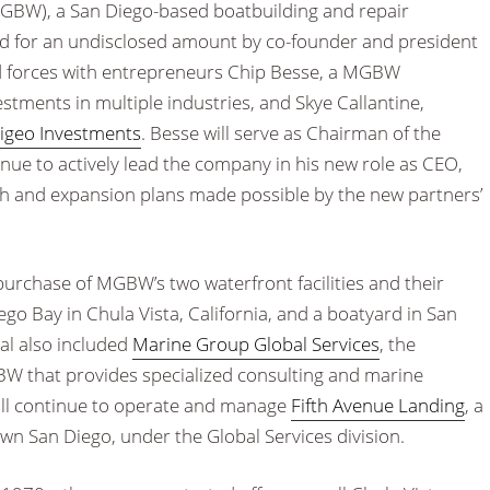
GBW), a San Diego-based boatbuilding and repair
 for an undisclosed amount by co-founder and president
d forces with entrepreneurs Chip Besse, a MGBW
stments in multiple industries, and Skye Callantine,
igeo Investments
. Besse will serve as Chairman of the
inue to actively lead the company in his new role as CEO,
th and expansion plans made possible by the new partners’
purchase of MGBW’s two waterfront facilities and their
ego Bay in Chula Vista, California, and a boatyard in San
al also included
Marine Group Global Services
, the
BW that provides specialized consulting and marine
ll continue to operate and manage
Fifth Avenue Landing
, a
n San Diego, under the Global Services division.