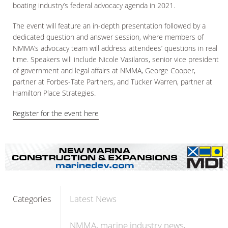
boating industry’s federal advocacy agenda in 2021.
The event will feature an in-depth presentation followed by a
dedicated question and answer session, where members of
NMMA’s advocacy team will address attendees’ questions in real
time. Speakers will include Nicole Vasilaros, senior vice president
of government and legal affairs at NMMA, George Cooper,
partner at Forbes-Tate Partners, and Tucker Warren, partner at
Hamilton Place Strategies.
Register for the event here
Latest News
Categories
NMMA
marine industry news