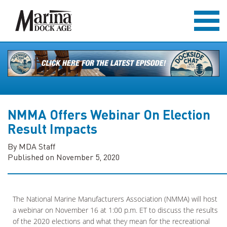
NMMA Offers Webinar On Election
Result Impacts
By MDA Staff
Published on November 5, 2020
The National Marine Manufacturers Association (NMMA) will host
a webinar on November 16 at 1:00 p.m. ET to discuss the results
of the 2020 elections and what they mean for the recreational