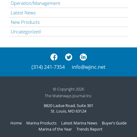
Operation/Management
Latest News
New Products
Uncategorized
(314) 241-7354
info@wjinc.net
© Copyright 2026
The Waterways Journal Inc.
8820 Ladue Road, Suite 301
St. Louis, MO 63124
Home
Marina Products
Latest Marina News
Buyer’s Guide
Marina of the Year
Trends Report