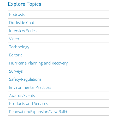
Explore Topics
Podcasts
Dockside Chat
Interview Series
Video
Technology
Editorial
Hurricane Planning and Recovery
Surveys
Safety/Regulations
Environmental Practices
Awards/Events
Products and Services
Renovation/Expansion/New Build