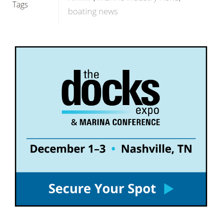
Tags
boating news