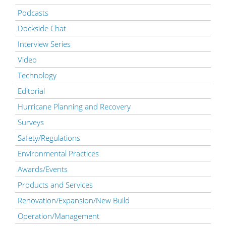
Podcasts
Dockside Chat
Interview Series
Video
Technology
Editorial
Hurricane Planning and Recovery
Surveys
Safety/Regulations
Environmental Practices
Awards/Events
Products and Services
Renovation/Expansion/New Build
Operation/Management