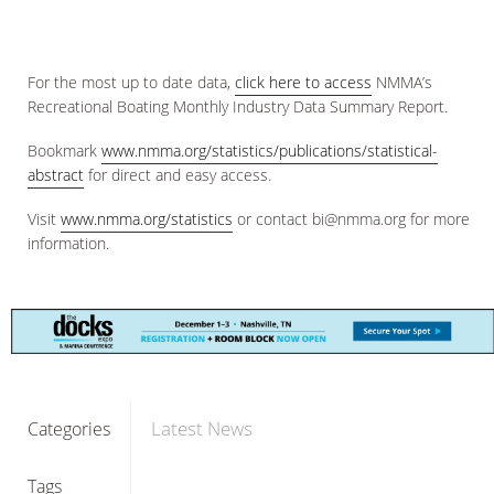
For the most up to date data,
click here to access
NMMA’s
Recreational Boating Monthly Industry Data Summary Report.
Bookmark
www.nmma.org/statistics/publications/statistical-
abstract
for direct and easy access.
Visit
www.nmma.org/statistics
or contact bi@nmma.org for more
information.
Latest News
Categories
Tags