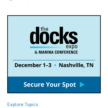
Explore Topics