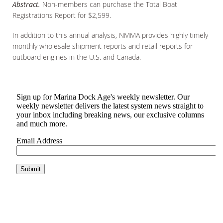
Abstract.
Non-members can purchase the Total Boat
Registrations Report for $2,599.
In addition to this annual analysis, NMMA provides highly timely
monthly wholesale shipment reports and retail reports for
outboard engines in the U.S. and Canada.