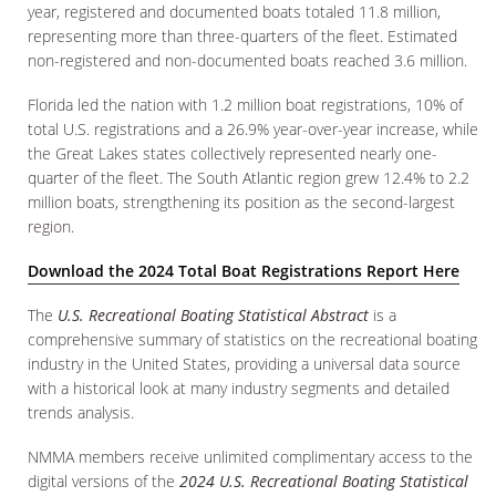
year, registered and documented boats totaled 11.8 million,
representing more than three-quarters of the fleet. Estimated
non-registered and non-documented boats reached 3.6 million.
Florida led the nation with 1.2 million boat registrations, 10% of
total U.S. registrations and a 26.9% year-over-year increase, while
the Great Lakes states collectively represented nearly one-
quarter of the fleet. The South Atlantic region grew 12.4% to 2.2
million boats, strengthening its position as the second-largest
region.
Download the 2024 Total Boat Registrations Report Here
The
U.S. Recreational Boating Statistical Abstract
is a
comprehensive summary of statistics on the recreational boating
industry in the United States, providing a universal data source
with a historical look at many industry segments and detailed
trends analysis.
NMMA members receive unlimited complimentary access to the
digital versions of the
2024 U.S. Recreational Boating Statistical