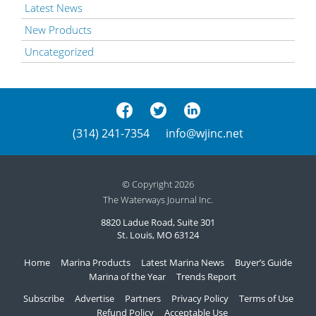
Latest News
New Products
Uncategorized
(314) 241-7354
info@wjinc.net
© Copyright 2026
The Waterways Journal Inc.
8820 Ladue Road, Suite 301
St. Louis, MO 63124
Home
Marina Products
Latest Marina News
Buyer’s Guide
Marina of the Year
Trends Report
Subscribe
Advertise
Partners
Privacy Policy
Terms of Use
Refund Policy
Acceptable Use