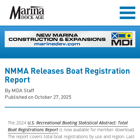
NMMA Releases Boat Registration
Report
By MDA Staff
Published on October 27, 2025
The 2024
U.S. Recreational Boating Statistical Abstract: Total
Boat Registrations Report
is now available for member download.
The report covers total boat registrations by use and region. Last