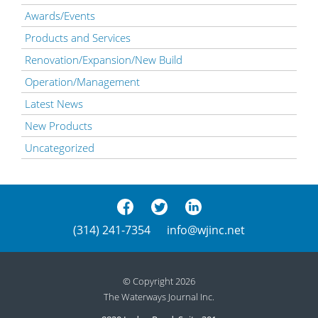
Awards/Events
Products and Services
Renovation/Expansion/New Build
Operation/Management
Latest News
New Products
Uncategorized
(314) 241-7354
info@wjinc.net
© Copyright 2026
The Waterways Journal Inc.