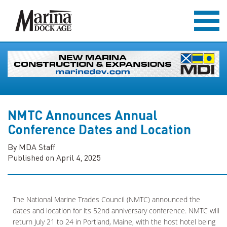
NMTC Announces Annual
Conference Dates and Location
By MDA Staff
Published on April 4, 2025
The National Marine Trades Council (NMTC) announced the
dates and location for its 52nd anniversary conference. NMTC will
return July 21 to 24 in Portland, Maine, with the host hotel being