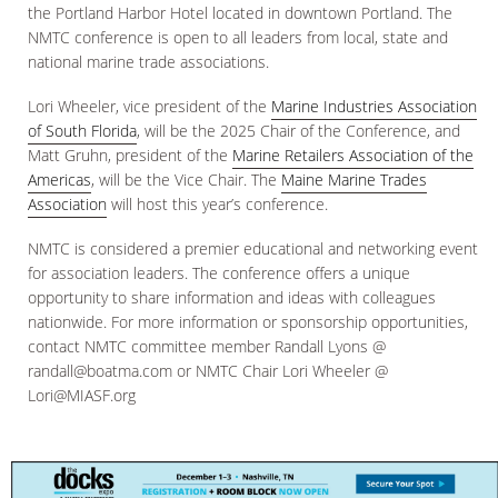
the Portland Harbor Hotel located in downtown Portland. The
NMTC conference is open to all leaders from local, state and
national marine trade associations.
Lori Wheeler, vice president of the
Marine Industries Association
of South Florida
, will be the 2025 Chair of the Conference, and
Matt Gruhn, president of the
Marine Retailers Association of the
Americas
, will be the Vice Chair. The
Maine Marine Trades
Association
will host this year’s conference.
NMTC is considered a premier educational and networking event
for association leaders. The conference offers a unique
opportunity to share information and ideas with colleagues
nationwide. For more information or sponsorship opportunities,
contact NMTC committee member Randall Lyons @
randall@boatma.com or NMTC Chair Lori Wheeler @
Lori@MIASF.org