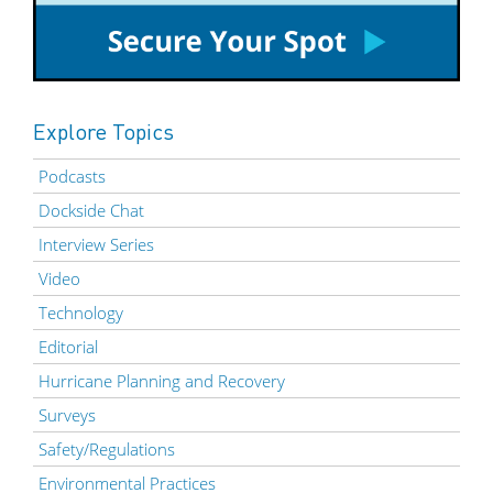
Explore Topics
Podcasts
Dockside Chat
Interview Series
Video
Technology
Editorial
Hurricane Planning and Recovery
Surveys
Safety/Regulations
Environmental Practices