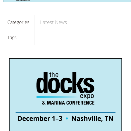
Latest News
Categories
Tags