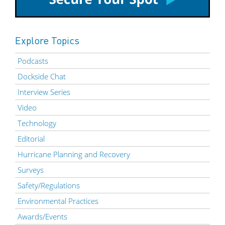
Explore Topics
Podcasts
Dockside Chat
Interview Series
Video
Technology
Editorial
Hurricane Planning and Recovery
Surveys
Safety/Regulations
Environmental Practices
Awards/Events