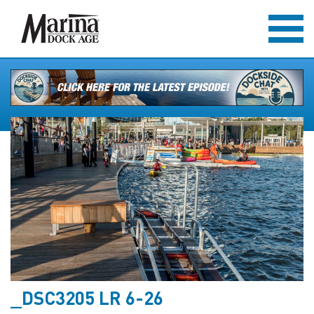
_DSC3205 LR 6-26