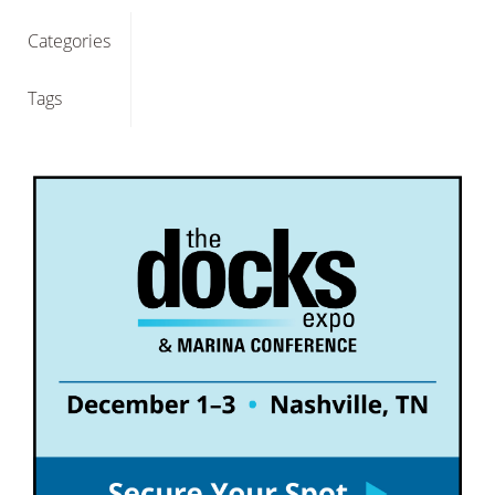
Categories
Tags