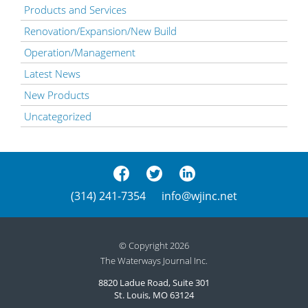
Products and Services
Renovation/Expansion/New Build
Operation/Management
Latest News
New Products
Uncategorized
(314) 241-7354
info@wjinc.net
© Copyright 2026
The Waterways Journal Inc.
8820 Ladue Road, Suite 301
St. Louis, MO 63124