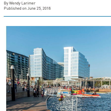
By Wendy Larimer
Published on June 25, 2018