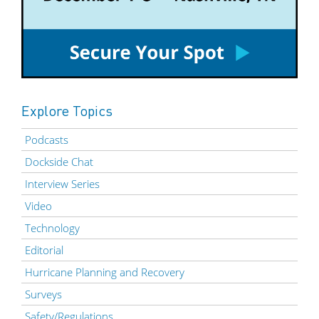
Explore Topics
Podcasts
Dockside Chat
Interview Series
Video
Technology
Editorial
Hurricane Planning and Recovery
Surveys
Safety/Regulations