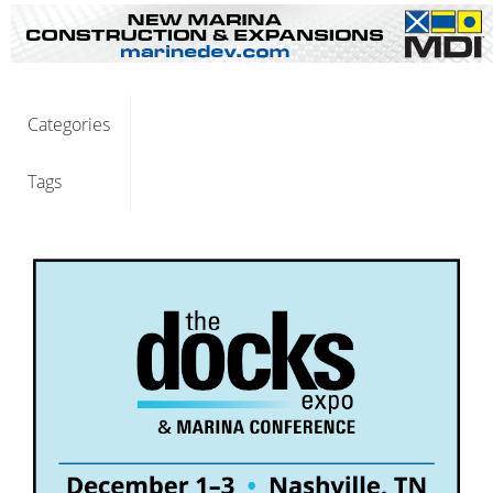
Categories
Tags