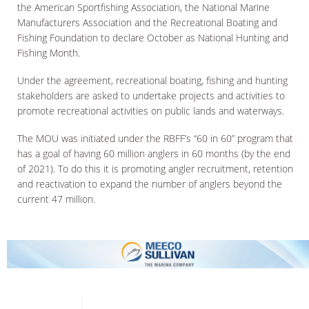
the American Sportfishing Association, the National Marine
Manufacturers Association and the Recreational Boating and
Fishing Foundation to declare October as National Hunting and
Fishing Month.
Under the agreement, recreational boating, fishing and hunting
stakeholders are asked to undertake projects and activities to
promote recreational activities on public lands and waterways.
The MOU was initiated under the RBFF’s “60 in 60” program that
has a goal of having 60 million anglers in 60 months (by the end
of 2021). To do this it is promoting angler recruitment, retention
and reactivation to expand the number of anglers beyond the
current 47 million.