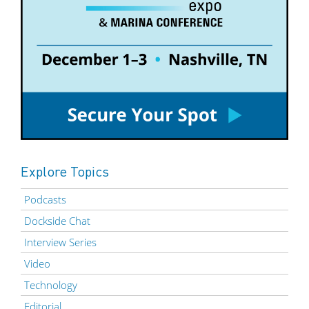
Explore Topics
Podcasts
Dockside Chat
Interview Series
Video
Technology
Editorial