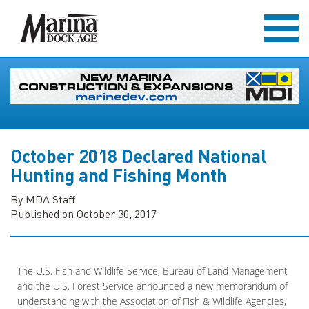
October 2018 Declared National
Hunting and Fishing Month
By MDA Staff
Published on October 30, 2017
The U.S. Fish and Wildlife Service, Bureau of Land Management
and the U.S. Forest Service announced a new memorandum of
understanding with the Association of Fish & Wildlife Agencies,