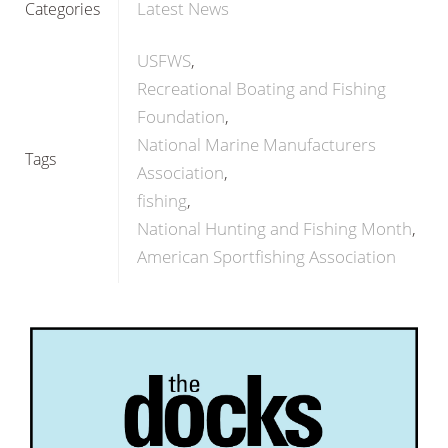
Latest News
Categories
USFWS
Recreational Boating and Fishing
Foundation
National Marine Manufacturers
Tags
Association
fishing
National Hunting and Fishing Month
American Sportfishing Association