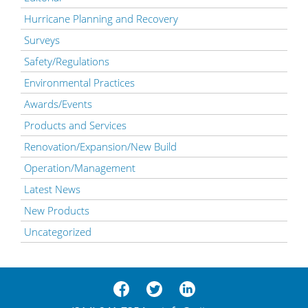
Hurricane Planning and Recovery
Surveys
Safety/Regulations
Environmental Practices
Awards/Events
Products and Services
Renovation/Expansion/New Build
Operation/Management
Latest News
New Products
Uncategorized