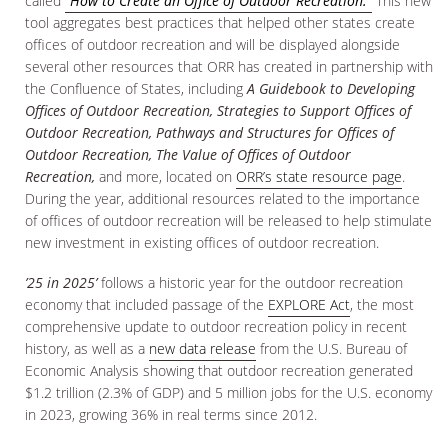
called
“How to Create an Office of Outdoor Recreation.”
This new
tool aggregates best practices that helped other states create
offices of outdoor recreation and will be displayed alongside
several other resources that ORR has created in partnership with
the Confluence of States, including
A Guidebook to Developing
Offices of Outdoor Recreation, Strategies to Support Offices of
Outdoor Recreation, Pathways and Structures for Offices of
Outdoor Recreation, The Value of Offices of Outdoor
Recreation,
and more, located on
ORR’s state resource page
.
During the year, additional resources related to the importance
of offices of outdoor recreation will be released to help stimulate
new investment in existing offices of outdoor recreation.
’25 in 2025’
follows a historic year for the outdoor recreation
economy that included passage of the
EXPLORE Act
, the most
comprehensive update to outdoor recreation policy in recent
history, as well as a
new data release
from the U.S. Bureau of
Economic Analysis showing that outdoor recreation generated
$1.2 trillion (2.3% of GDP) and 5 million jobs for the U.S. economy
in 2023, growing 36% in real terms since 2012.