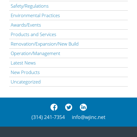
Safety/Regulations
Environmental Practices
Awards/Events
Products and Services
Renovation/Expansion/New Build
Operation/Management
Latest News
New Products
Uncategorized
(314) 241-7354
info@wjinc.net