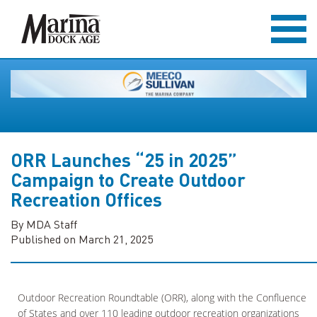
ORR Launches “25 in 2025”
Campaign to Create Outdoor
Recreation Offices
By MDA Staff
Published on March 21, 2025
Outdoor Recreation Roundtable (ORR), along with the Confluence
of States and over 110 leading outdoor recreation organizations