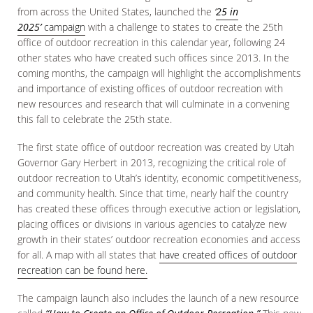
from across the United States, launched the
‘
25 in
2025’
campaign
with a challenge to states to create the 25th
office of outdoor recreation in this calendar year, following 24
other states who have created such offices since 2013. In the
coming months, the campaign will highlight the accomplishments
and importance of existing offices of outdoor recreation with
new resources and research that will culminate in a convening
this fall to celebrate the 25th state.
The first state office of outdoor recreation was created by Utah
Governor Gary Herbert in 2013, recognizing the critical role of
outdoor recreation to Utah’s identity, economic competitiveness,
and community health. Since that time, nearly half the country
has created these offices through executive action or legislation,
placing offices or divisions in various agencies to catalyze new
growth in their states’ outdoor recreation economies and access
for all. A map with all states that
have created offices of outdoor
recreation can be found here.
The campaign launch also includes the launch of a new resource