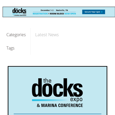
Latest News
Categories
Tags