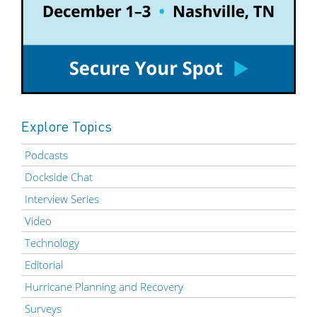
Explore Topics
Podcasts
Dockside Chat
Interview Series
Video
Technology
Editorial
Hurricane Planning and Recovery
Surveys