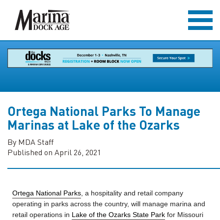
Ortega National Parks To Manage
Marinas at Lake of the Ozarks
By MDA Staff
Published on April 26, 2021
Ortega National Parks
, a hospitality and retail company
operating in parks across the country, will manage marina and
retail operations in
Lake of the Ozarks State Park
for Missouri