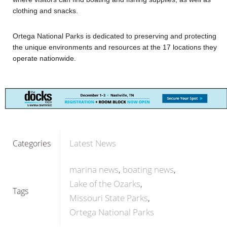
clothing and snacks.
Ortega National Parks is dedicated to preserving and protecting
the unique environments and resources at the 17 locations they
operate nationwide.
Latest News
Categories
marina news
boating news
Lake of the Ozarks
Tags
Missouri State Parks
Ortega National Parks