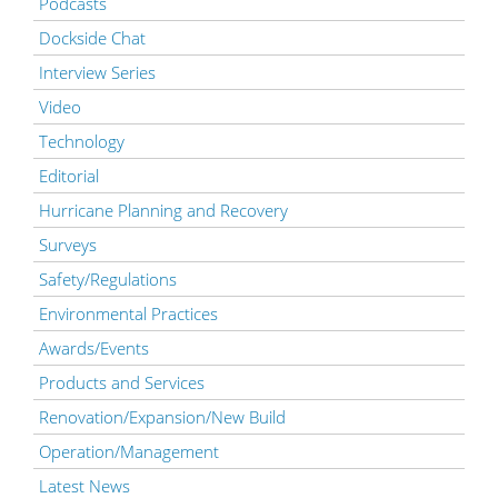
Podcasts
Dockside Chat
Interview Series
Video
Technology
Editorial
Hurricane Planning and Recovery
Surveys
Safety/Regulations
Environmental Practices
Awards/Events
Products and Services
Renovation/Expansion/New Build
Operation/Management
Latest News