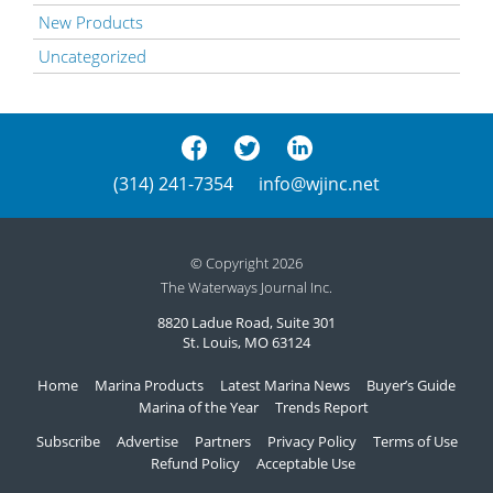
New Products
Uncategorized
(314) 241-7354
info@wjinc.net
© Copyright 2026
The Waterways Journal Inc.
8820 Ladue Road, Suite 301
St. Louis, MO 63124
Home
Marina Products
Latest Marina News
Buyer’s Guide
Marina of the Year
Trends Report
Subscribe
Advertise
Partners
Privacy Policy
Terms of Use
Refund Policy
Acceptable Use