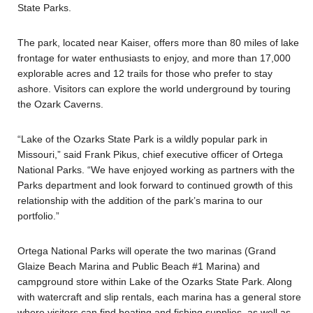
State Parks.
The park, located near Kaiser, offers more than 80 miles of lake
frontage for water enthusiasts to enjoy, and more than 17,000
explorable acres and 12 trails for those who prefer to stay
ashore. Visitors can explore the world underground by touring
the Ozark Caverns.
“Lake of the Ozarks State Park is a wildly popular park in
Missouri,” said Frank Pikus, chief executive officer of Ortega
National Parks. “We have enjoyed working as partners with the
Parks department and look forward to continued growth of this
relationship with the addition of the park’s marina to our
portfolio.”
Ortega National Parks will operate the two marinas (Grand
Glaize Beach Marina and Public Beach #1 Marina) and
campground store within Lake of the Ozarks State Park. Along
with watercraft and slip rentals, each marina has a general store
where visitors can find boating and fishing supplies, as well as