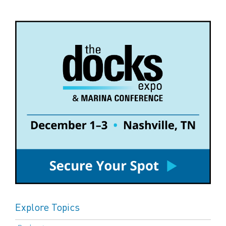
Explore Topics