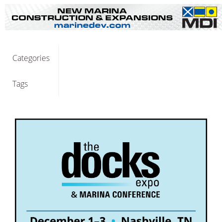
Categories
Tags