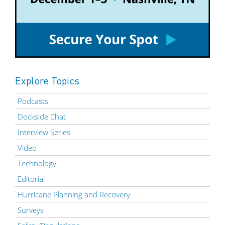
Explore Topics
Podcasts
Dockside Chat
Interview Series
Video
Technology
Editorial
Hurricane Planning and Recovery
Surveys