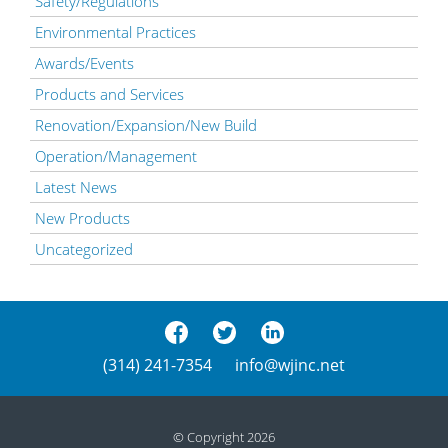
Safety/Regulations
Environmental Practices
Awards/Events
Products and Services
Renovation/Expansion/New Build
Operation/Management
Latest News
New Products
Uncategorized
(314) 241-7354
info@wjinc.net
© Copyright 2026