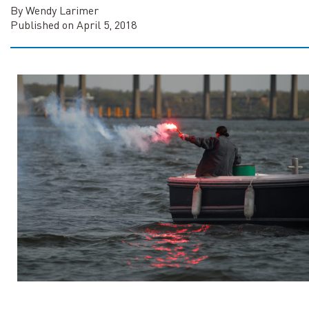
By Wendy Larimer
Published on April 5, 2018