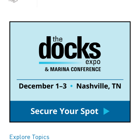
Explore Topics