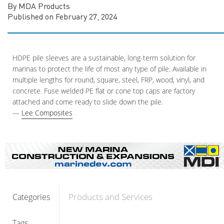
By MDA Products
Published on February 27, 2024
HDPE pile sleeves are a sustainable, long-term solution for
marinas to protect the life of most any type of pile. Available in
multiple lengths for round, square, steel, FRP, wood, vinyl, and
concrete. Fuse welded PE flat or cone top caps are factory
attached and come ready to slide down the pile.
—
Lee Composites
Products and Services
Categories
Tags