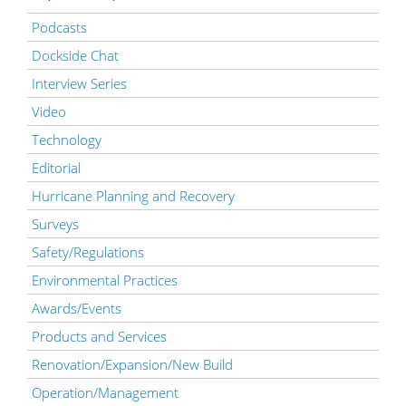
Podcasts
Dockside Chat
Interview Series
Video
Technology
Editorial
Hurricane Planning and Recovery
Surveys
Safety/Regulations
Environmental Practices
Awards/Events
Products and Services
Renovation/Expansion/New Build
Operation/Management