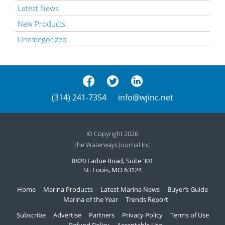
Latest News
New Products
Uncategorized
(314) 241-7354
info@wjinc.net
© Copyright 2026
The Waterways Journal Inc.
8820 Ladue Road, Suite 301
St. Louis, MO 63124
Home
Marina Products
Latest Marina News
Buyer’s Guide
Marina of the Year
Trends Report
Subscribe
Advertise
Partners
Privacy Policy
Terms of Use
Refund Policy
Acceptable Use