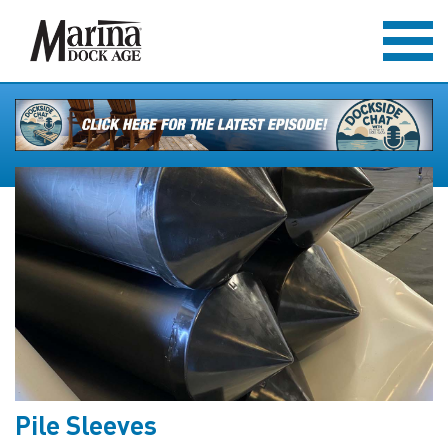
Pile Sleeves