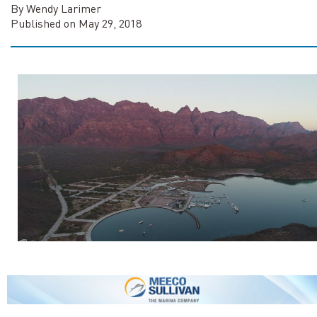
By Wendy Larimer
Published on May 29, 2018