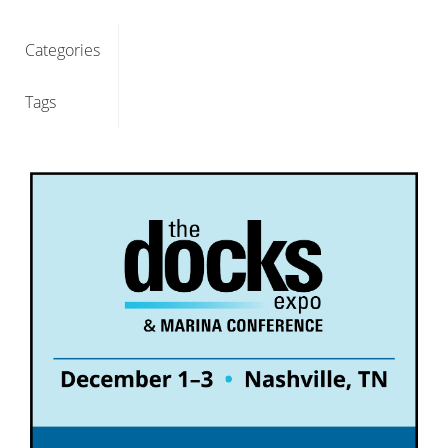
Categories
Tags