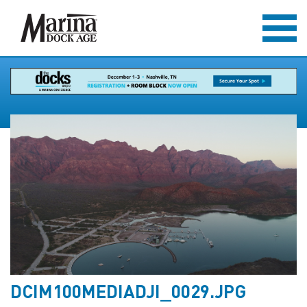
DCIM100MEDIADJI_0029.JPG