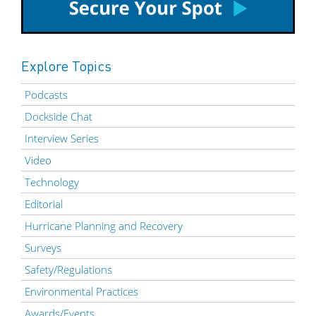
Explore Topics
Podcasts
Dockside Chat
Interview Series
Video
Technology
Editorial
Hurricane Planning and Recovery
Surveys
Safety/Regulations
Environmental Practices
Awards/Events