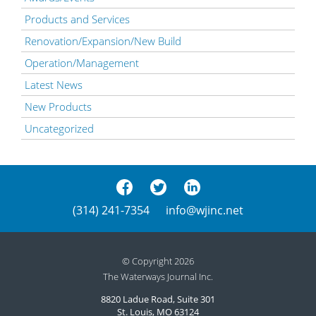
Products and Services
Renovation/Expansion/New Build
Operation/Management
Latest News
New Products
Uncategorized
(314) 241-7354
info@wjinc.net
© Copyright 2026
The Waterways Journal Inc.
8820 Ladue Road, Suite 301
St. Louis, MO 63124