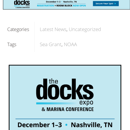
Latest News
Uncategorized
Categories
Sea Grant
NOAA
Tags