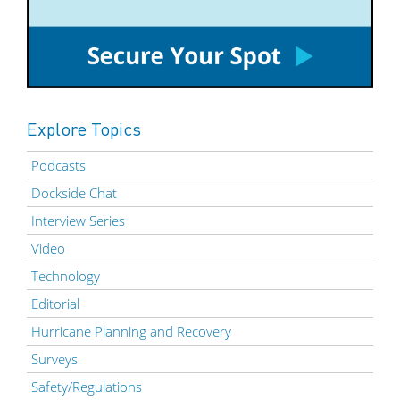
Explore Topics
Podcasts
Dockside Chat
Interview Series
Video
Technology
Editorial
Hurricane Planning and Recovery
Surveys
Safety/Regulations