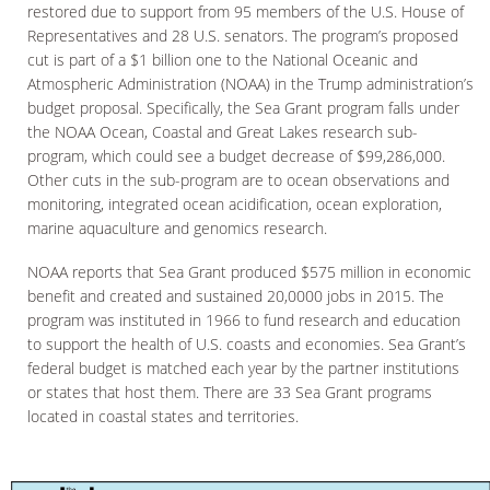
restored due to support from 95 members of the U.S. House of
Representatives and 28 U.S. senators. The program’s proposed
cut is part of a $1 billion one to the National Oceanic and
Atmospheric Administration (NOAA) in the Trump administration’s
budget proposal. Specifically, the Sea Grant program falls under
the NOAA Ocean, Coastal and Great Lakes research sub-
program, which could see a budget decrease of $99,286,000.
Other cuts in the sub-program are to ocean observations and
monitoring, integrated ocean acidification, ocean exploration,
marine aquaculture and genomics research.
NOAA reports that Sea Grant produced $575 million in economic
benefit and created and sustained 20,0000 jobs in 2015. The
program was instituted in 1966 to fund research and education
to support the health of U.S. coasts and economies. Sea Grant’s
federal budget is matched each year by the partner institutions
or states that host them. There are 33 Sea Grant programs
located in coastal states and territories.