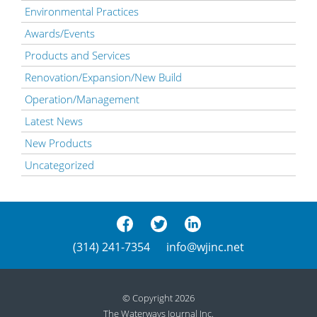
Environmental Practices
Awards/Events
Products and Services
Renovation/Expansion/New Build
Operation/Management
Latest News
New Products
Uncategorized
(314) 241-7354
info@wjinc.net
© Copyright 2026
The Waterways Journal Inc.