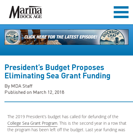
President’s Budget Proposes
Eliminating Sea Grant Funding
By MDA Staff
Published on March 12, 2018
The 2019 President’s budget has called for defunding of the
College Sea Grant Program
. This is the second year in a row that
the program has been left off the budget. Last year funding was