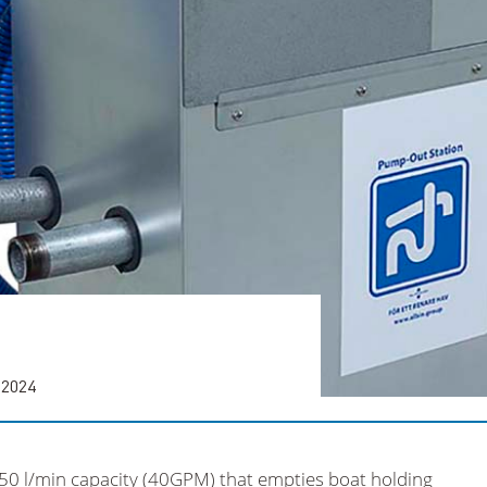
 2024
50 l/min capacity (40GPM) that empties boat holding