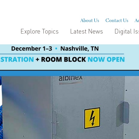
About Us
Contact Us
Ad
Explore Topics
Latest News
Digital I