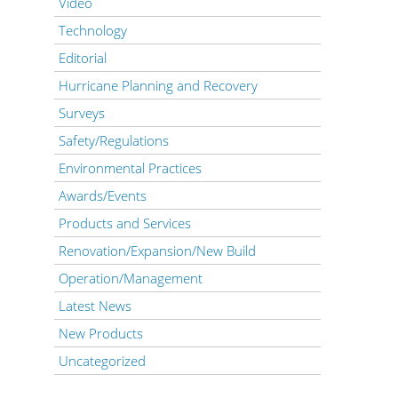
Video
Technology
Editorial
Hurricane Planning and Recovery
Surveys
Safety/Regulations
Environmental Practices
Awards/Events
Products and Services
Renovation/Expansion/New Build
Operation/Management
Latest News
New Products
Uncategorized