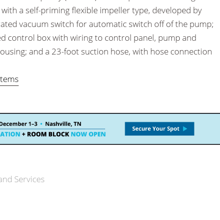
with a self-priming flexible impeller type, developed by
rated vacuum switch for automatic switch off of the pump;
ed control box with wiring to control panel, pump and
ousing; and a 23-foot suction hose, with hose connection
stems
and Services