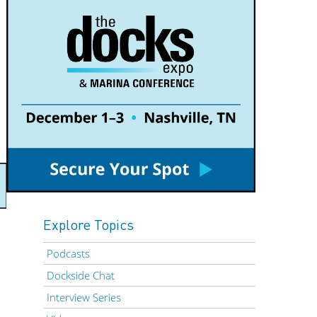
Explore Topics
Podcasts
Dockside Chat
Interview Series