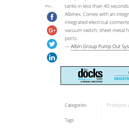
tanks in less than 40 seconds 
this...
Albinex. Comes with an integ
integrated electrical connect
vacuum switch; sheet metal h
ports.
—
Albin Group Pump Out Sy
Products 
Categories
Tags