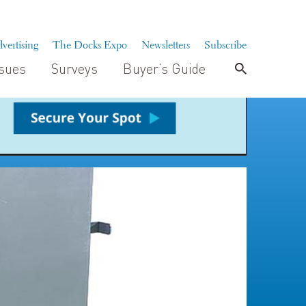
vertising
The Docks Expo
Newsletters
Subscribe
ssues
Surveys
Buyer’s Guide