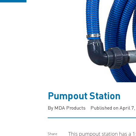
Pumpout Station
By MDA Products
Published on April 7,
This pumpout station has a 1
Share