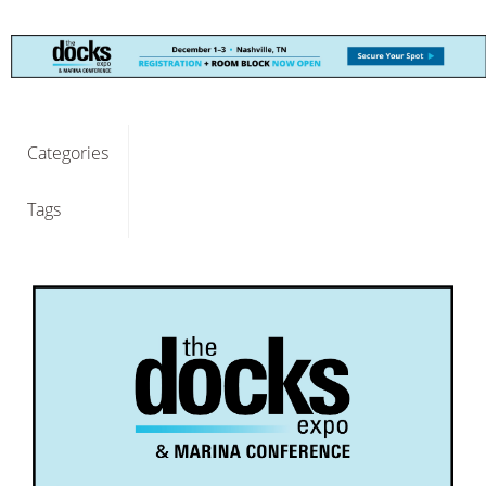
Categories
Tags