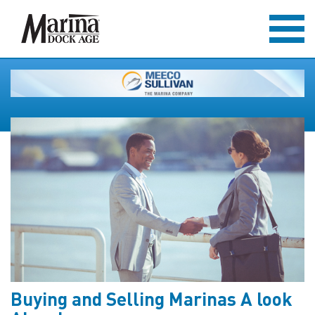
Buying and Selling Marinas A look