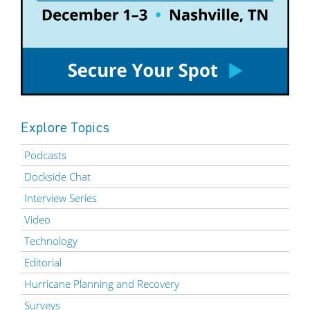
Explore Topics
Podcasts
Dockside Chat
Interview Series
Video
Technology
Editorial
Hurricane Planning and Recovery
Surveys