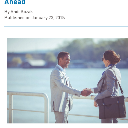
Ahead
By Andi Kozak
Published on January 23, 2018