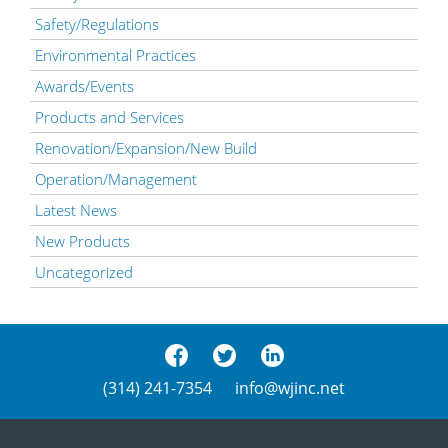
Safety/Regulations
Environmental Practices
Awards/Events
Products and Services
Renovation/Expansion/New Build
Operation/Management
Latest News
New Products
Uncategorized
(314) 241-7354
info@wjinc.net