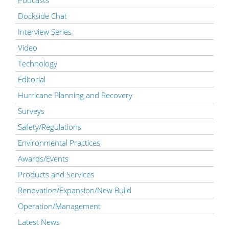
Dockside Chat
Interview Series
Video
Technology
Editorial
Hurricane Planning and Recovery
Surveys
Safety/Regulations
Environmental Practices
Awards/Events
Products and Services
Renovation/Expansion/New Build
Operation/Management
Latest News