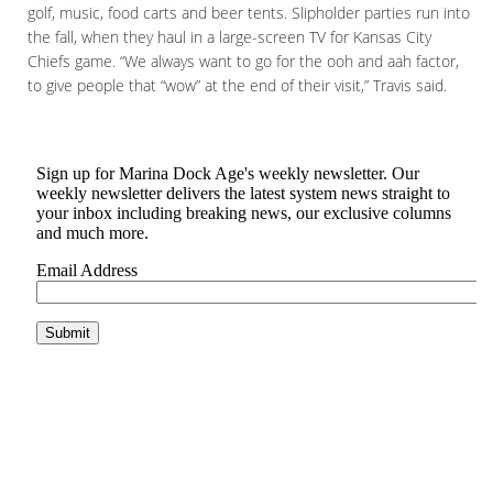
golf, music, food carts and beer tents. Slipholder parties run into
the fall, when they haul in a large-screen TV for Kansas City
Chiefs game. “We always want to go for the ooh and aah factor,
to give people that “wow” at the end of their visit,” Travis said.