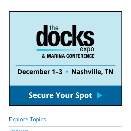
Explore Topics
Podcasts