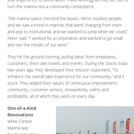
turn the marina into a community centerpiece.
“The marina space checked the boxes. We’re outdoor people,
and we saw a trend in marinas that were changing from mom
and pop to institutional, and we wanted to jump while we could,”
Peter said. “I worked for a corporation and wanted to go small
and see the results of our work.”
They hit the ground running, pulling ideas from employees,
customers, their own travels and events. During the Docks Expo
two years ago, they developed their mission statement, “To
enhance the overall lake experience for our community,” and it
stuck. They added their values of continuous improvement,
community, customer service, stewardship, safety and
profitability, all of which they work on every day.
One-of-a-Kind
Renovations
While Clinton
Marina was