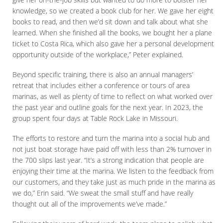
knowledge, so we created a book club for her. We gave her eight
books to read, and then we’d sit down and talk about what she
learned. When she finished all the books, we bought her a plane
ticket to Costa Rica, which also gave her a personal development
opportunity outside of the workplace,” Peter explained.
Beyond specific training, there is also an annual managers’
retreat that includes either a conference or tours of area
marinas, as well as plenty of time to reflect on what worked over
the past year and outline goals for the next year. In 2023, the
group spent four days at Table Rock Lake in Missouri.
The efforts to restore and turn the marina into a social hub and
not just boat storage have paid off with less than 2% turnover in
the 700 slips last year. “It’s a strong indication that people are
enjoying their time at the marina. We listen to the feedback from
our customers, and they take just as much pride in the marina as
we do,” Erin said. “We sweat the small stuff and have really
thought out all of the improvements we’ve made.”