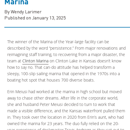
Marina
By Wendy Larimer
Published on January 13, 2025
The winner of the Marina of the Year-large facility can be
described by the word “persistence.” From major renovations and
reimagining staff training, to recovering from a major disaster, the
team at
Clinton Marina
on Clinton Lake in Kansas doesn’t know
how to say no. That can-do attitude has helped transform a
sleepy, 100-slip sailing marina that opened in the 1970s into a
boating hot spot that houses 700 diverse boats.
Erin Meiusi had worked at the marina in high school but moved
away to chase other dreams. After life in the corporate world,
she and husband Peter Meiusi decided to turn to work that
made a visible difference, and the Kansas waterfront pulled them
in. They took over the location in 2020 from Erin’s aunt, who had
owned the marina for 23 years. The duo fully relied on the 20-
year experience of dockmaster Travis Andregg as they set out to