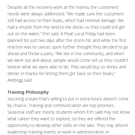
Despite all the recovery work at the marina, the customers’
needs were always addressed. “We made sure the customers
still had access to their boats, which had minimal damage. We
had a shuttle from the land to the docks so they could still get
out on the water,” Erin said. A Float Local Friday had been
planned for just two days after the storm hit, and while the first
reaction was to cancel, upon further thought they decided to go
ahead and throw a party. “We live in the community, and when
we were out and about, people would come tell us they couldn’t
believe what we were able to do. They would buy us drinks and
dinner in thanks for letting them get back on their boats,”
Andregg said.
Training Philosophy
Securing a team that’s willing to put in extra hours doesn’t come
by chance. Training and communication are top priorities.
Seasonal staff are mostly students whom Erin said may not know
what career they want to explore, so they are offered the
opportunity to develop other skills on the lake. They may attend
leadership training events or work in administration or