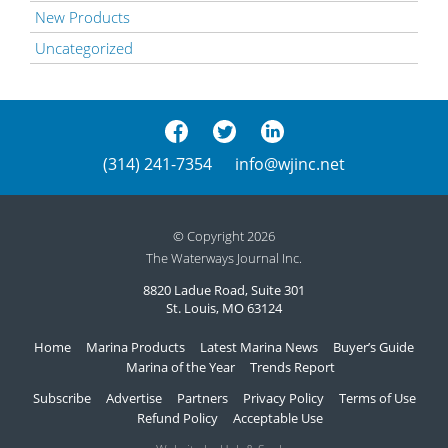
New Products
Uncategorized
(314) 241-7354
info@wjinc.net
© Copyright 2026
The Waterways Journal Inc.
8820 Ladue Road, Suite 301
St. Louis, MO 63124
Home
Marina Products
Latest Marina News
Buyer’s Guide
Marina of the Year
Trends Report
Subscribe
Advertise
Partners
Privacy Policy
Terms of Use
Refund Policy
Acceptable Use