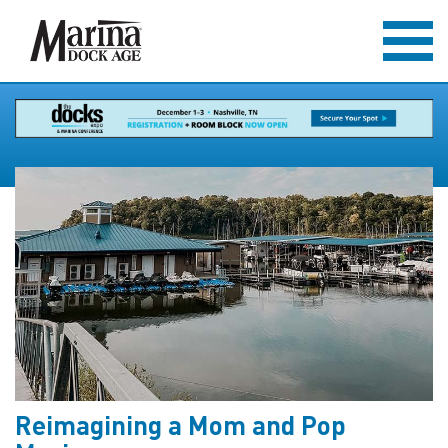
Reimagining a Mom and Pop