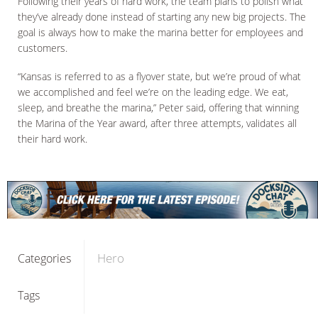
Following their years of hard work, the team plans to polish what
they’ve already done instead of starting any new big projects. The
goal is always how to make the marina better for employees and
customers.
“Kansas is referred to as a flyover state, but we’re proud of what
we accomplished and feel we’re on the leading edge. We eat,
sleep, and breathe the marina,” Peter said, offering that winning
the Marina of the Year award, after three attempts, validates all
their hard work.
Hero
Categories
Tags