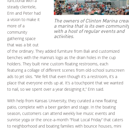
functional with a
steady clientele,
Erin and Peter had
a vision to make it
The owners of Clinton Marina crea
a marina that is its own communit
more of a
with a host of regular events and
community
activities.
gathering space
that was a bit out
of the ordinary. They added furniture from Bali and customized
benches with the marina’s logo as the drain holes in the cup
holders. They built nine custom floating restrooms, each
featuring a collage of different scenes from old-school sunscreen
ads to jet skis. “We felt that even though it’s a restroom, it’s a
place that everyone ends up at. It’s a touchpoint that we wanted
to nail, so we spent over a year designing it,” Erin said.
With help from Kansas University, they curated a new floating
patio, complete with a beer garden and stage. In the boating
season, customers can attend weekly live music events and
sunrise yoga or the once-a-month “Float Local Friday” that caters
to neighborhood and boating families with bounce houses, mini