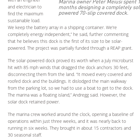
Marina owner Peter Meiusi spent 
months designing a completely sol
and electrician to
powered 70-slip covered dock.
find the maximum
sustainable load.
We keep the battery array in a shipping container. We’re
completely energy independent,” he said, further commenting
that he believes this dock is the first of its size to be solar-
powered. The project was partially funded through a REAP grant.
The solar-powered dock proved its worth when a July microburst
hit with 85 mph winds that dragged the dock anchors 30 feet,
disconnecting them from the land. “It moved every covered and
roofed dock and the buildings. It dislodged the main walkway
from the parking lot, so we had to use a boat to get to the dock.
The marina was a floating island,” Andregg said. However, the
solar dock retained power.
The marina crew worked around the clock, opening a baseline of
operations within just three weeks, and it was nearly back to
running in six weeks. They brought in about 15 contractors and
30 seasonal staff.