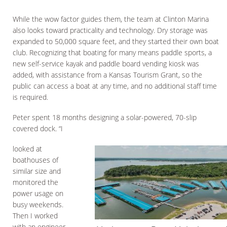
While the wow factor guides them, the team at Clinton Marina
also looks toward practicality and technology. Dry storage was
expanded to 50,000 square feet, and they started their own boat
club. Recognizing that boating for many means paddle sports, a
new self-service kayak and paddle board vending kiosk was
added, with assistance from a Kansas Tourism Grant, so the
public can access a boat at any time, and no additional staff time
is required.
Peter spent 18 months designing a solar-powered, 70-slip
covered dock. “I
looked at
boathouses of
similar size and
monitored the
power usage on
busy weekends.
Then I worked
with an engineer