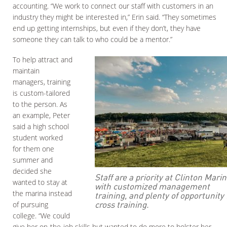
accounting. “We work to connect our staff with customers in an
industry they might be interested in,” Erin said. “They sometimes
end up getting internships, but even if they don’t, they have
someone they can talk to who could be a mentor.”
To help attract and
maintain
managers, training
is custom-tailored
to the person. As
an example, Peter
said a high school
student worked
for them one
summer and
decided she
Staff are a priority at Clinton Mari
wanted to stay at
with customized management
the marina instead
training, and plenty of opportunity 
cross training.
of pursuing
college. “We could
give her on-the-job skills but wanted to do more to bolster her