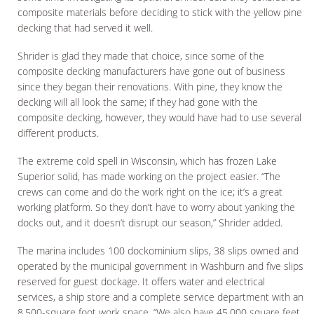
composite materials before deciding to stick with the yellow pine
decking that had served it well.
Shrider is glad they made that choice, since some of the
composite decking manufacturers have gone out of business
since they began their renovations. With pine, they know the
decking will all look the same; if they had gone with the
composite decking, however, they would have had to use several
different products.
The extreme cold spell in Wisconsin, which has frozen Lake
Superior solid, has made working on the project easier. “The
crews can come and do the work right on the ice; it’s a great
working platform. So they don’t have to worry about yanking the
docks out, and it doesn’t disrupt our season,” Shrider added.
The marina includes 100 dockominium slips, 38 slips owned and
operated by the municipal government in Washburn and five slips
reserved for guest dockage. It offers water and electrical
services, a ship store and a complete service department with an
8,500-square foot work space. “We also have 45,000 square feet