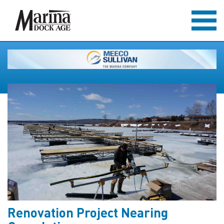
Renovation Project Nearing