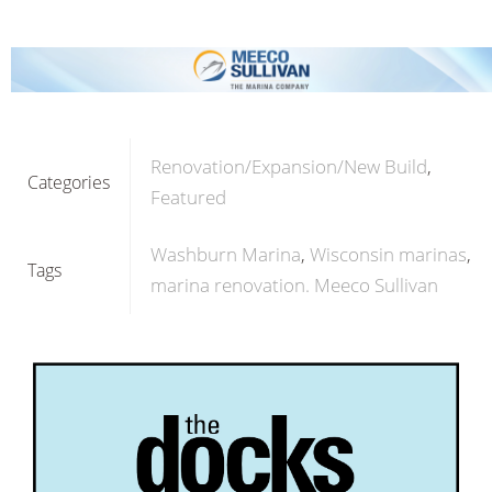
Renovation/Expansion/New Build
Categories
Featured
Washburn Marina
Wisconsin marinas
Tags
marina renovation. Meeco Sullivan