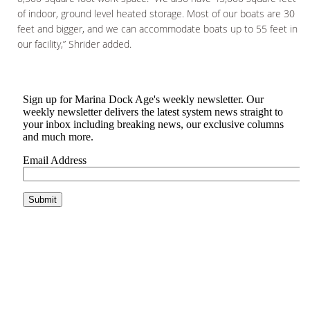
of indoor, ground level heated storage. Most of our boats are 30
feet and bigger, and we can accommodate boats up to 55 feet in
our facility,” Shrider added.