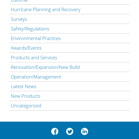
Hurricane Planning and Recovery
Surveys
Safety/Regulations
Environmental Practices
Awards/Events
Products and Services
Renovation/Expansion/New Build
Operation/Management
Latest News
New Products
Uncategorized