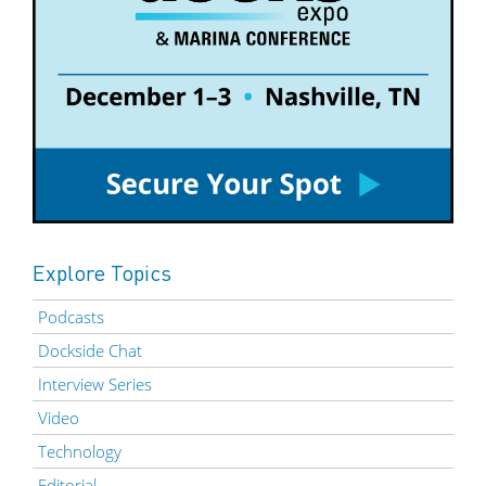
Explore Topics
Podcasts
Dockside Chat
Interview Series
Video
Technology
Editorial