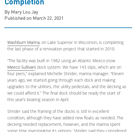
Completion
By Mary Lou Jay
Published on March 22, 2021
Washburn Marina
, on Lake Superior in Wisconsin, is completing
the last phase of a renovation project that started in 2010.
“The facility was built in 1982 using an Atlantic Meeco (now
Meeco Sullivan
) dock system. We have 143 slips, which are on
four piers,” explained Michelle Shrider, marina manager. “Eleven
years ago, we started going through each dock and making
upgrades to the utilities, the utility pedestals, and the decking as
we could afford it.” The final dock should be ready the start of
this year’s boating season in April.
Shrider said the framing of the docks is still in excellent
condition, although they have added new floats as needed. The
decking needed replacement, however, and the marina spent
some time investigating its options. Shrider said they considered