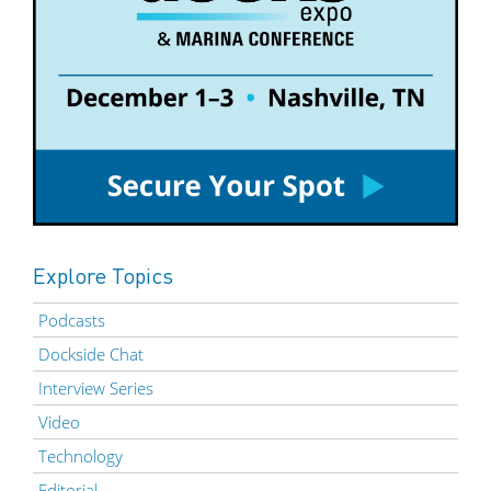
Explore Topics
Podcasts
Dockside Chat
Interview Series
Video
Technology
Editorial