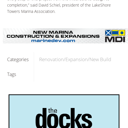
completion,” said David Schiel, president of the LakeShore
Towers Marina Association.
Renovation/Expansion/New Build
Categories
Tags