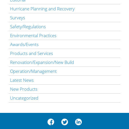
Hurricane Planning and Recovery
Surveys
Safety/Regulations
Environmental Practices
Awards/Events
Products and Services
Renovation/Expansion/New Build
Operation/Management
Latest News
New Products
Uncategorized