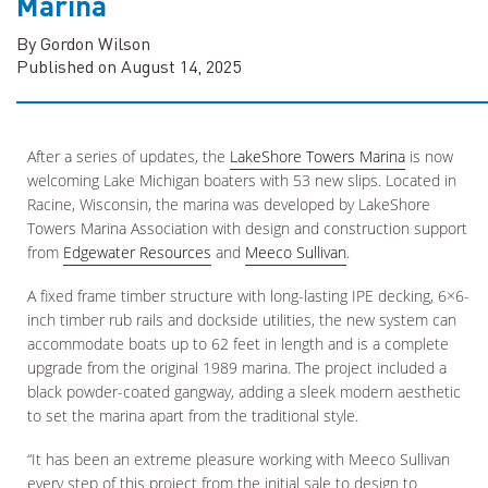
Marina
By Gordon Wilson
Published on August 14, 2025
After a series of updates, the
LakeShore Towers Marina
is now
welcoming Lake Michigan boaters with 53 new slips. Located in
Racine, Wisconsin, the marina was developed by LakeShore
Towers Marina Association with design and construction support
from
Edgewater Resources
and
Meeco Sullivan
.
A fixed frame timber structure with long-lasting IPE decking, 6×6-
inch timber rub rails and dockside utilities, the new system can
accommodate boats up to 62 feet in length and is a complete
upgrade from the original 1989 marina. The project included a
black powder-coated gangway, adding a sleek modern aesthetic
to set the marina apart from the traditional style.
“It has been an extreme pleasure working with Meeco Sullivan
every step of this project from the initial sale to design to