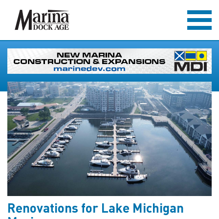
Renovations for Lake Michigan