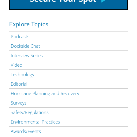
Explore Topics
Podcasts
Dockside Chat
Interview Series
Video
Technology
Editorial
Hurricane Planning and Recovery
Surveys
Safety/Regulations
Environmental Practices
Awards/Events