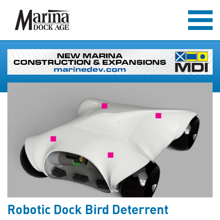
Robotic Dock Bird Deterrent