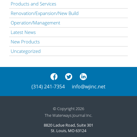
Products and Services
Renovation/Expansion/New Build
Operation/Management
Latest News
New Products
Uncategorized
(314) 241-7354
info@wjinc.net
© Copyright 2026
The Waterways Journal Inc.
8820 Ladue Road, Suite 301
St. Louis, MO 63124