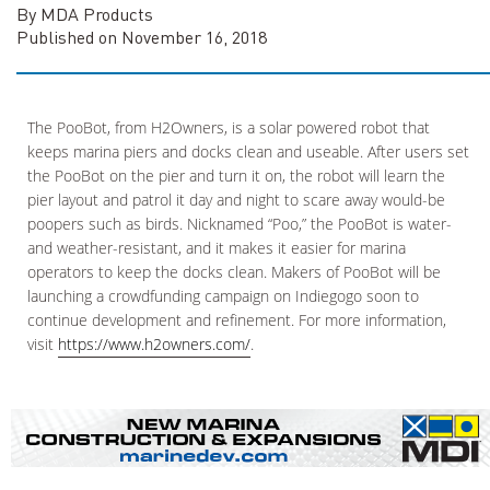
By MDA Products
Published on November 16, 2018
The PooBot, from H2Owners, is a solar powered robot that
keeps marina piers and docks clean and useable. After users set
the PooBot on the pier and turn it on, the robot will learn the
pier layout and patrol it day and night to scare away would-be
poopers such as birds. Nicknamed “Poo,” the PooBot is water-
and weather-resistant, and it makes it easier for marina
operators to keep the docks clean. Makers of PooBot will be
launching a crowdfunding campaign on Indiegogo soon to
continue development and refinement. For more information,
visit
https://www.h2owners.com/
.