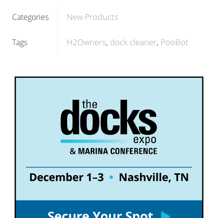
New Products
Categories
H2Owners
dock cleaner
PooBot
Tags