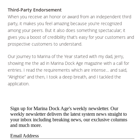
Third-Party Endorsement
When you receive an honor or award from an independent third
party, it makes you feel amazing because you’re recognized
among your peers. But it also does something spectacular; it
gives you a boost of credibility that’s easy for your customers and
prospective customers to understand.
Our journey to Marina of the Year started with my dad, Jerry,
showing me the ad in Marina Dock Age magazine with a call for
entries. I read the requirements which are intense… and said,
“Alrightie” and then, I took a deep breath, and I tackled the
application.