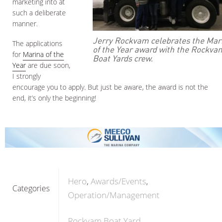
marketing into at
such a deliberate
manner.
Jerry Rockvam celebrates the Mar
The applications
of the Year award with the Rockva
for
Marina of the
Boat Yards crew.
Year
are due soon,
I strongly
encourage you to apply. But just be aware, the award is not the
end, it’s only the beginning!
Hero
Awards/Events
Categories
Operation/Management
Rockvam Boat Yard