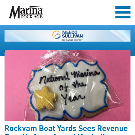
Rockvam Boat Yards Sees Revenue