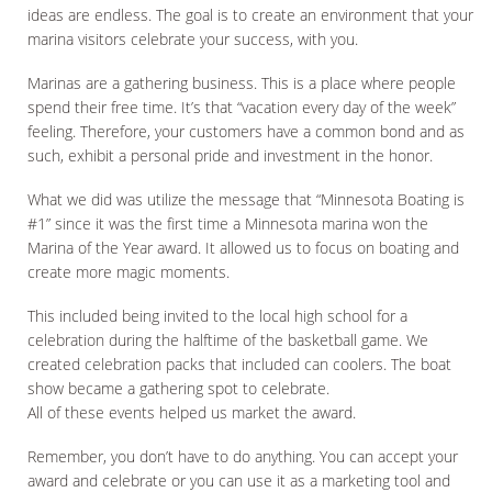
ideas are endless. The goal is to create an environment that your
marina visitors celebrate your success, with you.
Marinas are a gathering business. This is a place where people
spend their free time. It’s that “vacation every day of the week”
feeling. Therefore, your customers have a common bond and as
such, exhibit a personal pride and investment in the honor.
What we did was utilize the message that “Minnesota Boating is
#1” since it was the first time a Minnesota marina won the
Marina of the Year award. It allowed us to focus on boating and
create more magic moments.
This included being invited to the local high school for a
celebration during the halftime of the basketball game. We
created celebration packs that included can coolers. The boat
show became a gathering spot to celebrate.
All of these events helped us market the award.
Remember, you don’t have to do anything. You can accept your
award and celebrate or you can use it as a marketing tool and