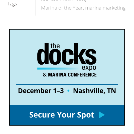
Tags
Marina of the Year
marina marketing