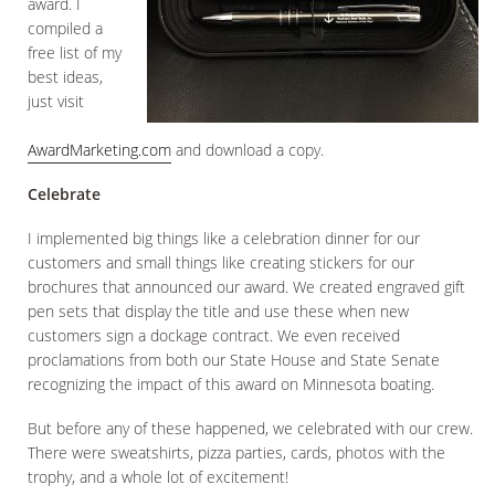
award. I
compiled a
free list of my
best ideas,
just visit
AwardMarketing.com
and download a copy.
Celebrate
I implemented big things like a celebration dinner for our
customers and small things like creating stickers for our
brochures that announced our award. We created engraved gift
pen sets that display the title and use these when new
customers sign a dockage contract. We even received
proclamations from both our State House and State Senate
recognizing the impact of this award on Minnesota boating.
But before any of these happened, we celebrated with our crew.
There were sweatshirts, pizza parties, cards, photos with the
trophy, and a whole lot of excitement!