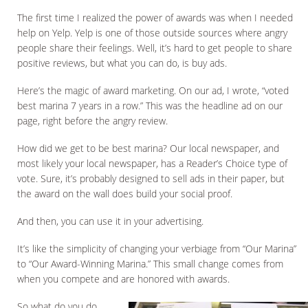
The first time I realized the power of awards was when I needed
help on Yelp. Yelp is one of those outside sources where angry
people share their feelings. Well, it’s hard to get people to share
positive reviews, but what you can do, is buy ads.
Here’s the magic of award marketing. On our ad, I wrote, “voted
best marina 7 years in a row.” This was the headline ad on our
page, right before the angry review.
How did we get to be best marina? Our local newspaper, and
most likely your local newspaper, has a Reader’s Choice type of
vote. Sure, it’s probably designed to sell ads in their paper, but
the award on the wall does build your social proof.
And then, you can use it in your advertising.
It’s like the simplicity of changing your verbiage from “Our Marina”
to “Our Award-Winning Marina.” This small change comes from
when you compete and are honored with awards.
So what do you do