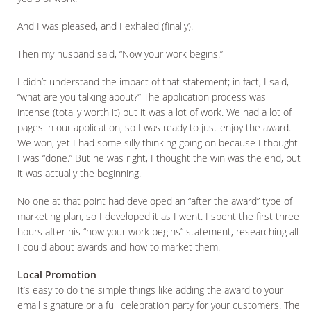
And I was pleased, and I exhaled (finally).
Then my husband said, “Now your work begins.”
I didn’t understand the impact of that statement; in fact, I said,
“what are you talking about?” The application process was
intense (totally worth it) but it was a lot of work. We had a lot of
pages in our application, so I was ready to just enjoy the award.
We won, yet I had some silly thinking going on because I thought
I was “done.” But he was right, I thought the win was the end, but
it was actually the beginning.
No one at that point had developed an “after the award” type of
marketing plan, so I developed it as I went. I spent the first three
hours after his “now your work begins” statement, researching all
I could about awards and how to market them.
Local Promotion
It’s easy to do the simple things like adding the award to your
email signature or a full celebration party for your customers. The