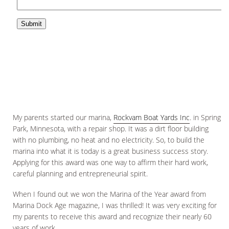
My parents started our marina,
Rockvam Boat Yards Inc
. in Spring
Park, Minnesota, with a repair shop. It was a dirt floor building
with no plumbing, no heat and no electricity. So, to build the
marina into what it is today is a great business success story.
Applying for this award was one way to affirm their hard work,
careful planning and entrepreneurial spirit.
When I found out we won the Marina of the Year award from
Marina Dock Age magazine, I was thrilled! It was very exciting for
my parents to receive this award and recognize their nearly 60
years of work.