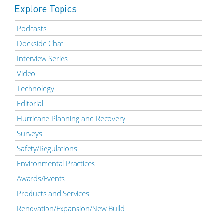
Explore Topics
Podcasts
Dockside Chat
Interview Series
Video
Technology
Editorial
Hurricane Planning and Recovery
Surveys
Safety/Regulations
Environmental Practices
Awards/Events
Products and Services
Renovation/Expansion/New Build