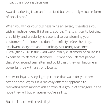
impact their buying decisions.
Award marketing is an under-utilized but extremely valuable form
of social proof.
When you win or your business wins an award, it validates you
with an independent third-party source. This is critical to building
credibility, and credibility is essential to transforming your
customers from “one and done” to “infinity.” (See the story,
“
Rockvam Boatyards and the Infinity Marketing Machine
,”
July/August 2018 issue.) You want infinity customers because it’s
expensive to attract customers. But when you attract people
that stick around year after and build trust, they will become a
powerful tribe with a strong loyalty.
You want loyalty. A loyal group is one that waits for your next
offer or product; this is a radically different approach to
marketing from random ads thrown at a group of strangers in the
hope they will buy whatever you’re selling.
But it all starts with credibility!