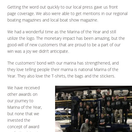
Getting the word out quickly to our local press gave us front
page coverage. We also were able to get mentions in our regional
boating magazines and local boat show magazine.
We had a wonderful time as the Marina of the Year and still
utilize the logo. The monetary impact has been amazing, but the
good-will of new customers that are proud to be a part of our
win was a joy we didn’t anticipate.
The customers’ bond with our marina has strengthened, and
they love telling people their marina is national Marina of the
Year. They also love the T-shirts, the bags and the stickers.
We have received
other awards on
our journey to
Marina of the Year,
but none that we
invested the
concept of award