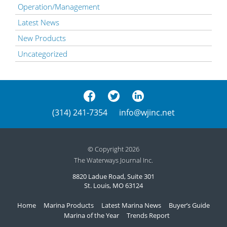
Operation/Management
Latest News
New Products
Uncategorized
(314) 241-7354
info@wjinc.net
© Copyright 2026
The Waterways Journal Inc.
8820 Ladue Road, Suite 301
St. Louis, MO 63124
Home
Marina Products
Latest Marina News
Buyer’s Guide
Marina of the Year
Trends Report