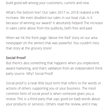
build good-will among your customers, current and new.
What’s the bottom line? Our sales 2017 vs. 2018 realized a 6%
increase. We even doubled our sales in our boat club. Is it
because of winning our award? It absolutely helped! The increase
in sales came about from the publicity, both free and paid.
When we hit the front page “above the fold” story on our area
newspaper (in the winter) that was powerful. You couldn’t miss
that story at the grocery store!
Social Proof
But there’s also something that happens when you implement
award marketing, and that’s validation from an independent third-
party source. Why? Social Proof!
Social proof is a neat little buzz term that refers to the words or
actions of others supporting you or your business. The most
common form of social proof is when someone gives you a
review. This is a third party that says good (or bad) words about
your products or services. Others read the review, and it may