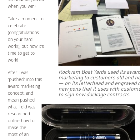
when you win?
Take a moment to
celebrate
(congratulations
on your hard
work!), but now it’s
time to get to
work!
Rockvam Boat Yards used its award
After I was
marketing to customers old and n
“pushed” into this
— on its letterhead and engraved 
award marketing
new pens that it uses with custom
concept, and I
to sign new dockage contracts.
mean pushed,
what I did was
researched
online how to
make the
most of an