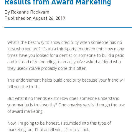
Results from Award Marketing
By Roxanne Rockvam
Published on August 26, 2019
What’s the best way to show credibility when someone has no
idea who you are? It’s via a third-party endorsement. How many
times have you looked for a dentist or someone to build a patio
and instead of responding to an ad, you’ve asked a friend who
they used? You’ve probably done this often.
This endorsement helps build credibility because your friend will
tell you the truth.
But what if no friends exist? How does someone understand
your marina is trustworthy? One amazing way is through the use
of award marketing.
Now, I’m going to be honest, I stumbled into this type of
marketing, but I’ll also tell you, it’s really cool.