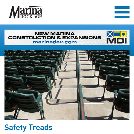
Safety Treads