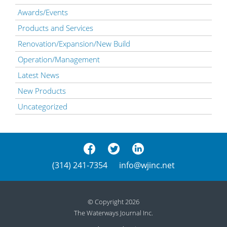
Awards/Events
Products and Services
Renovation/Expansion/New Build
Operation/Management
Latest News
New Products
Uncategorized
(314) 241-7354
info@wjinc.net
© Copyright 2026
The Waterways Journal Inc.