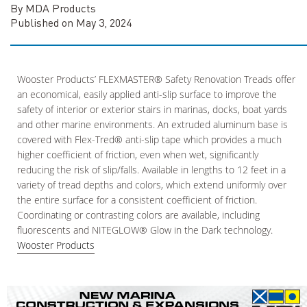
By MDA Products
Published on May 3, 2024
Wooster Products’ FLEXMASTER® Safety Renovation Treads offer
an economical, easily applied anti-slip surface to improve the
safety of interior or exterior stairs in marinas, docks, boat yards
and other marine environments. An extruded aluminum base is
covered with Flex-Tred® anti-slip tape which provides a much
higher coefficient of friction, even when wet, significantly
reducing the risk of slip/falls. Available in lengths to 12 feet in a
variety of tread depths and colors, which extend uniformly over
the entire surface for a consistent coefficient of friction.
Coordinating or contrasting colors are available, including
fluorescents and NITEGLOW® Glow in the Dark technology.
Wooster Products