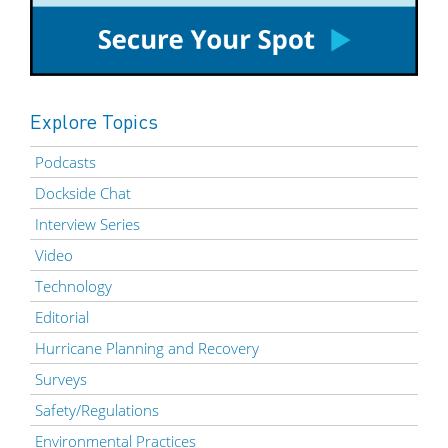
Explore Topics
Podcasts
Dockside Chat
Interview Series
Video
Technology
Editorial
Hurricane Planning and Recovery
Surveys
Safety/Regulations
Environmental Practices