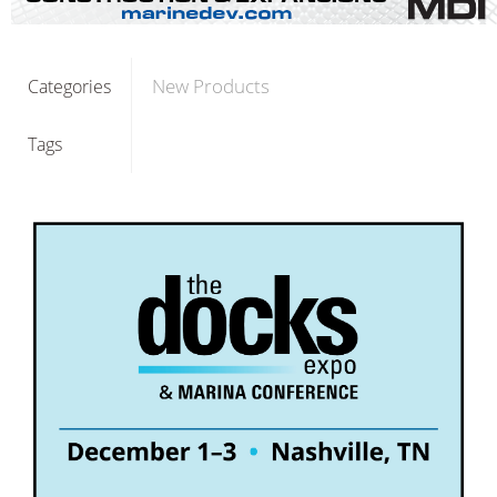
New Products
Categories
Tags