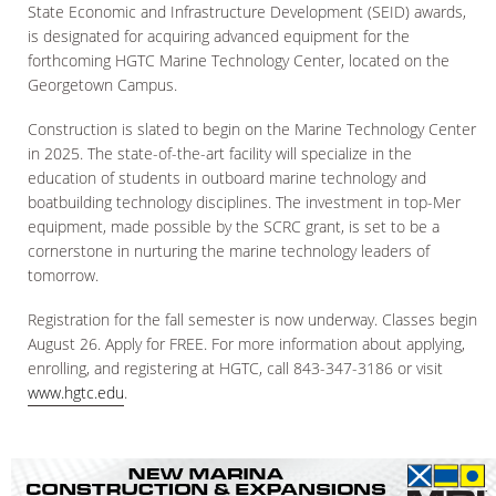
State Economic and Infrastructure Development (SEID) awards,
is designated for acquiring advanced equipment for the
forthcoming HGTC Marine Technology Center, located on the
Georgetown Campus.
Construction is slated to begin on the Marine Technology Center
in 2025. The state-of-the-art facility will specialize in the
education of students in outboard marine technology and
boatbuilding technology disciplines. The investment in top-Mer
equipment, made possible by the SCRC grant, is set to be a
cornerstone in nurturing the marine technology leaders of
tomorrow.
Registration for the fall semester is now underway. Classes begin
August 26. Apply for FREE. For more information about applying,
enrolling, and registering at HGTC, call 843-347-3186 or visit
www.hgtc.edu
.