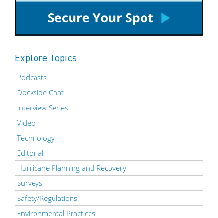
Explore Topics
Podcasts
Dockside Chat
Interview Series
Video
Technology
Editorial
Hurricane Planning and Recovery
Surveys
Safety/Regulations
Environmental Practices