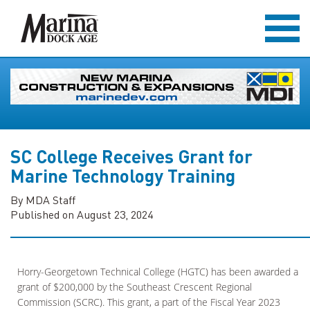
SC College Receives Grant for
Marine Technology Training
By MDA Staff
Published on August 23, 2024
Horry-Georgetown Technical College (HGTC) has been awarded a
grant of $200,000 by the Southeast Crescent Regional
Commission (SCRC). This grant, a part of the Fiscal Year 2023