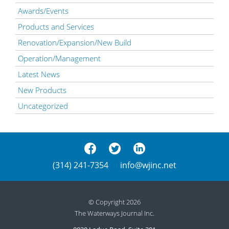
Awards/Events
Products and Services
Renovation/Expansion/New Build
Operation/Management
Latest News
New Products
Uncategorized
(314) 241-7354
info@wjinc.net
© Copyright 2026
The Waterways Journal Inc.