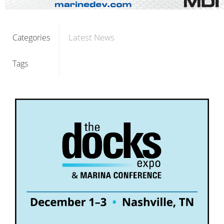
Latest News
Categories
Tags