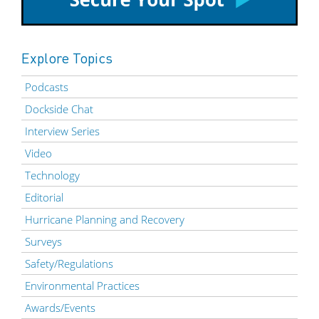
Explore Topics
Podcasts
Dockside Chat
Interview Series
Video
Technology
Editorial
Hurricane Planning and Recovery
Surveys
Safety/Regulations
Environmental Practices
Awards/Events