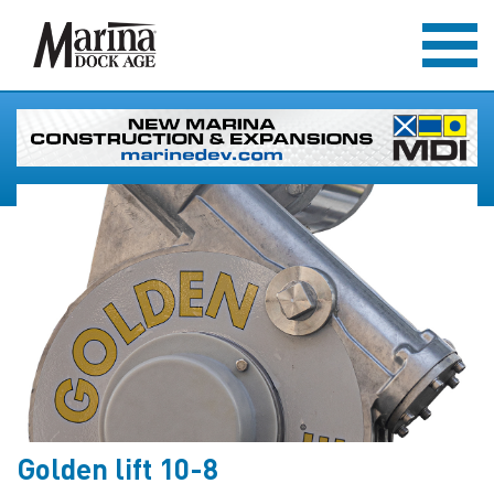
Golden lift 10-8