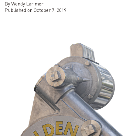
By Wendy Larimer
Published on October 7, 2019