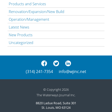
Products and Services
Renovation/Expansion/New Build
Operation/Management
Latest News
New Products
Uncategorized
(314) 241-7354
info@wjinc.net
© Copyright 2026
The Waterways Journal Inc.
8820 Ladue Road, Suite 301
St. Louis, MO 63124