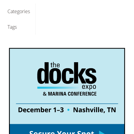
Categories
Tags